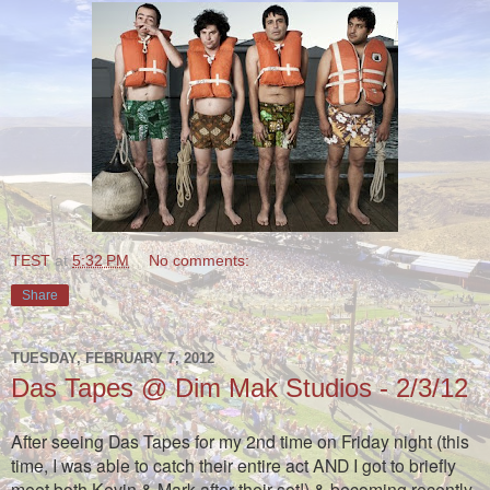
TEST
at
5:32 PM
No comments:
Share
TUESDAY, FEBRUARY 7, 2012
Das Tapes @ Dim Mak Studios - 2/3/12
After seeing Das Tapes for my 2nd time on Friday night (this
time, I was able to catch their entire act AND I got to briefly
meet both Kevin & Mark after their set!) & becoming recently