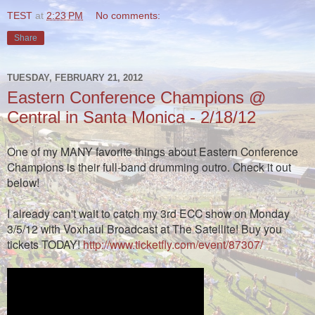
TEST
at
2:23 PM
No comments:
Share
TUESDAY, FEBRUARY 21, 2012
Eastern Conference Champions @
Central in Santa Monica - 2/18/12
One of my MANY favorite things about Eastern Conference
Champions is their full-band drumming outro. Check it out
below!
I already can't wait to catch my 3rd ECC show on Monday
3/5/12 with Voxhaul Broadcast at The Satellite!
Buy you
tickets TODAY!
http://www.ticketfly.com/event/87307/