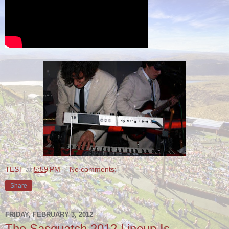
TEST
at
5:59 PM
No comments:
Share
FRIDAY, FEBRUARY 3, 2012
The Sasquatch 2012 Lineup Is