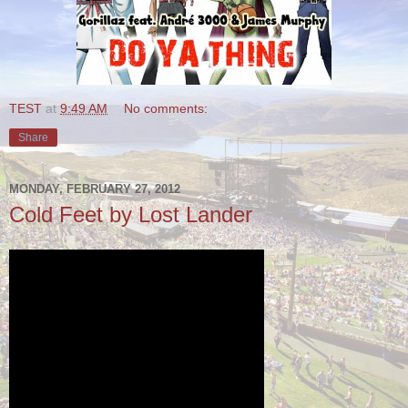
TEST
at
9:49 AM
No comments:
Share
MONDAY, FEBRUARY 27, 2012
Cold Feet by Lost Lander