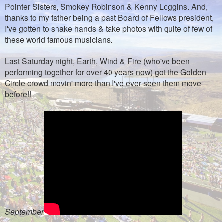
Pointer Sisters, Smokey Robinson & Kenny Loggins. And,
thanks to my father being a past Board of Fellows president,
I've gotten to shake hands & take photos with quite of few of
these world famous musicians.
Last Saturday night, Earth, Wind & Fire (who've been
performing together for over 40 years now) got the Golden
Circle crowd movin' more than I've ever seen them move
before!!
September