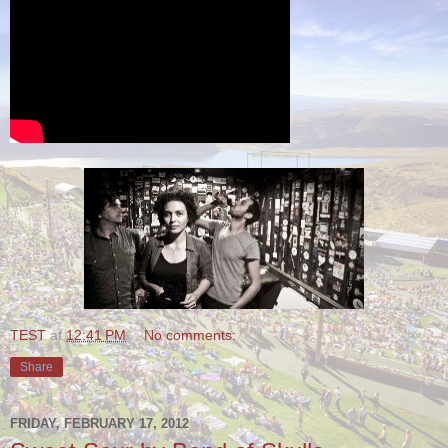
TEST
at
12:41 PM
No comments:
Share
FRIDAY, FEBRUARY 17, 2012