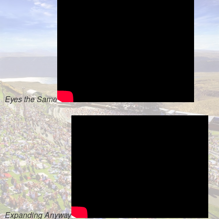
Eyes the Same
Expanding Anyway