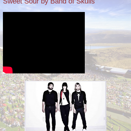
Sweet Sour by Band of Skulls