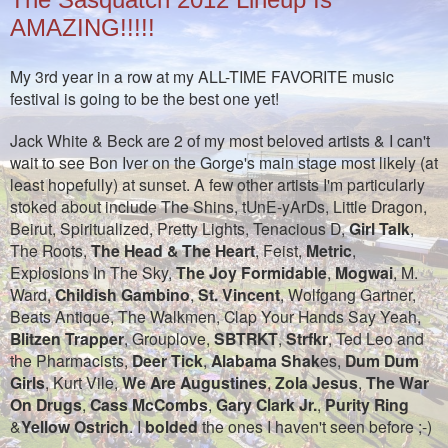
AMAZING!!!!!
My 3rd year in a row at my ALL-TIME FAVORITE music
festival is going to be the best one yet!
Jack White & Beck are 2 of my most beloved artists & I can't
wait to see Bon Iver on the Gorge's main stage most likely (at
least hopefully) at sunset. A few other artists I'm particularly
stoked about include The Shins, tUnE-yArDs, Little Dragon,
Beirut, Spiritualized, Pretty Lights, Tenacious D,
Girl Talk
,
The Roots,
The Head & The Heart
, Feist,
Metric
,
Explosions In The Sky,
The Joy Formidable
,
Mogwai
, M.
Ward,
Childish Gambino
,
St. Vincent
, Wolfgang Gartner,
Beats Antique, The Walkmen, Clap Your Hands Say Yeah,
Blitzen Trapper
, Grouplove,
SBTRKT
,
Strfkr
, Ted Leo and
the Pharmacists,
Deer Tick
,
Alabama Shak
es,
Dum Dum
Girls
, Kurt Vile,
We Are Augustines
,
Zola Jesus
,
The War
On Drugs
,
Cass McCombs
,
Gary Clark Jr.
,
Purity Ring
&
Yellow Ostrich
. I
bolded
the ones I haven't seen before ;-)