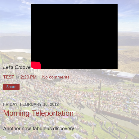
Let's Groove
TEST
at
2:20 PM
No comments:
Share
FRIDAY, FEBRUARY 10, 2012
Morning Teleportation
Another new, fabulous discovery...