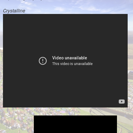
Crystalline