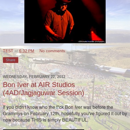
TEST
at
6:32 PM
No comments:
Share
WEDNESDAY, FEBRUARY 22, 2012
Bon Iver at AIR Studios
(4AD/Jagjaguwar Session)
If you didn't know who the f*ck Bon Iver was before the
Grammys on February 12th, hopefully you've figured it out by
now because THIS is simply BEAUTIFUL.