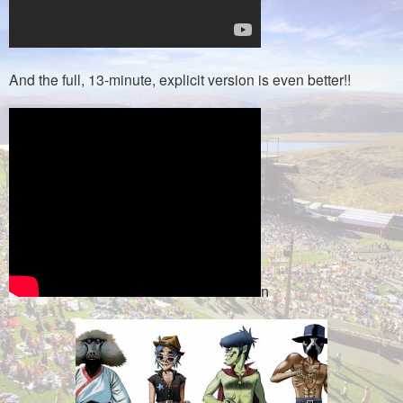
And the full, 13-minute, explicit version is even better!!
n