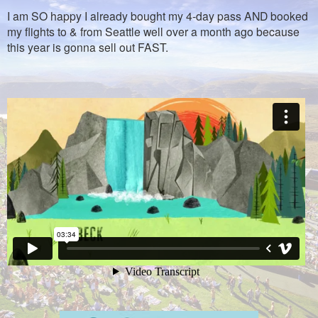
I am SO happy I already bought my 4-day pass AND booked
my flights to & from Seattle well over a month ago because
this year is gonna sell out FAST.