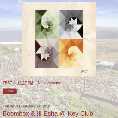
TEST
at
12:27 PM
No comments:
Share
FRIDAY, FEBRUARY 24, 2012
Boombox & Ill-Esha @ Key Club -