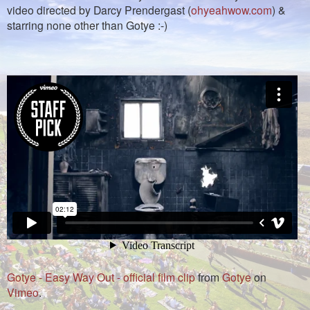
video directed by Darcy Prendergast (
ohyeahwow.com
) &
starring none other than Gotye :-)
Gotye - Easy Way Out - official film clip
from
Gotye
on
Vimeo
.