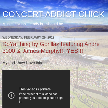
CONCERT ADDICT CHICK
Music that isn't trendy but should be.
WEDNESDAY, FEBRUARY 29, 2012
DoYaThing by Gorillaz featuring Andre
3000 & James Murphy!!! YES!!!
My god...how I love this: