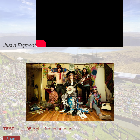
Just a Figment
TEST
at
11:05 AM
No comments:
Share