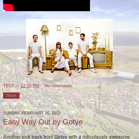
TEST
at
12:10 PM
No comments:
Share
SUNDAY, FEBRUARY 26, 2012
Easy Way Out by Gotye
Another sick track from Gotye with a ridiculously awesome