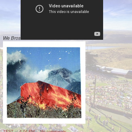
We Bros
TEST
at
4:04 PM
No comments: