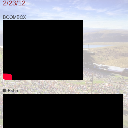
2/23/12
BOOMBOX
Ill-Esha