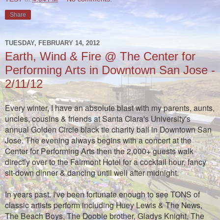
Share
TUESDAY, FEBRUARY 14, 2012
Earth, Wind & Fire @ The Center for
Performing Arts in Downtown San Jose -
2/11/12
Every winter, I have an absolute blast with my parents, aunts,
uncles, cousins & friends at Santa Clara's University's
annual Golden Circle black tie charity ball in Downtown San
Jose. The evening always begins with a concert at the
Center for Performing Arts then the 2,000+ guests walk
directly over to the Fairmont Hotel for a cocktail hour, fancy
sit-down dinner & dancing until well after midnight.
In years past, I've been fortunate enough to see TONS of
classic artists perform including Huey Lewis & The News,
The Beach Boys, The Doobie brother, Gladys Knight, The