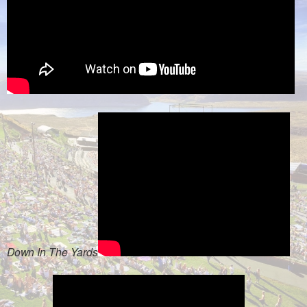
Down In The Yards