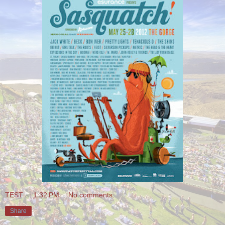
TEST
at
1:32 PM
No comments:
Share