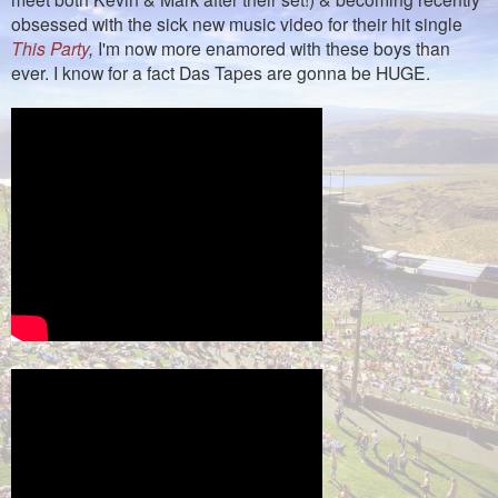
obsessed with the sick new music video for their hit single
This Party
,
I'm now more enamored with these boys than
ever. I know for a fact Das Tapes are gonna be HUGE.