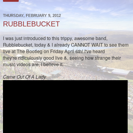
THURSDAY, FEBRUARY 9, 2012
RUBBLEBUCKET
I was just introduced to this trippy, awesome band,
Rubblebucket, today & I already CANNOT WAIT to see them
live at The Bootleg on Friday April 6th! I've heard
they're ridiculously good live &, seeing how strange their
music videos are, I believe it.
Came Out Of A Lady