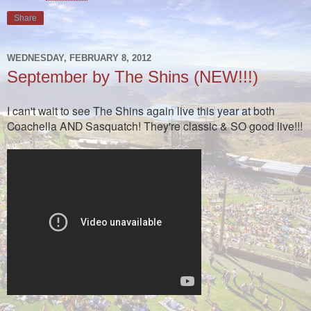
Share
WEDNESDAY, FEBRUARY 8, 2012
September by The Shins (NEW!!!)
I can't wait to see The Shins again live this year at both
Coachella AND Sasquatch! They're classic & SO good live!!!