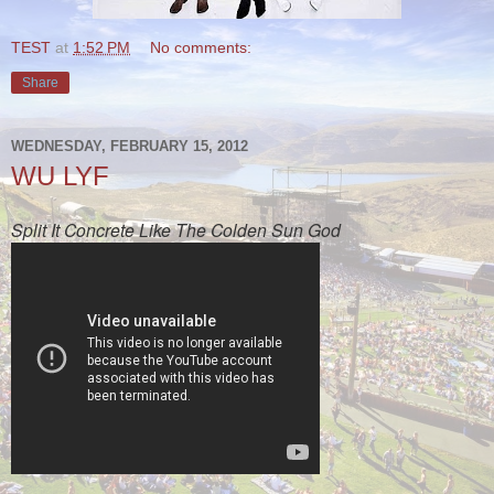
TEST
at
1:52 PM
No comments:
Share
WEDNESDAY, FEBRUARY 15, 2012
WU LYF
Split It Concrete Like The Colden Sun God