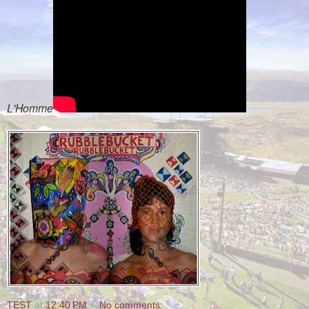
L'Homme
TEST
at
12:40 PM
No comments: