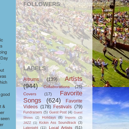
FOLLOWERS
ic
ts
oing
 (Day
r
LABELS
out
 was
Artists
Albums
(139)
which
(944)
Collaborations
(25)
Favorite
h good
Covers
(17)
Songs
(624)
Favorite
t &
Videos
(178)
Festivals
(79)
her
Fundraisers
(5)
Guest Post
(4)
Guest
d seen
Holidays
(8)
Shows
(2)
Imports
(2)
Kickin Ass Soundtrack
(3)
JAZZ
(1)
er
Local Artists
(51)
Latenight
(11)