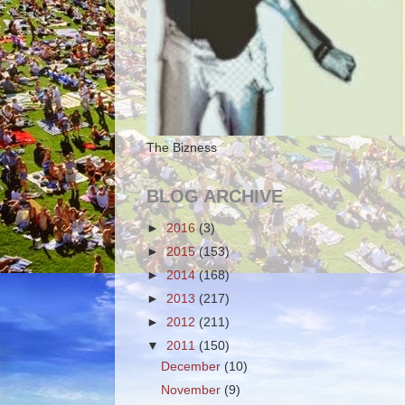
The Bizness
BLOG ARCHIVE
►
2016
(3)
►
2015
(153)
►
2014
(168)
►
2013
(217)
►
2012
(211)
▼
2011
(150)
December
(10)
November
(9)