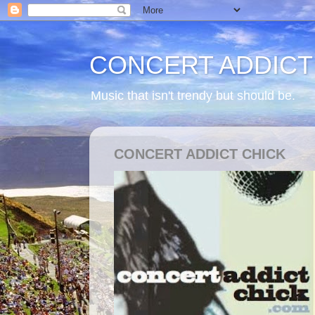
CONCERT ADDICT
Music that isn't trendy but should be.
CONCERT ADDICT CHICK