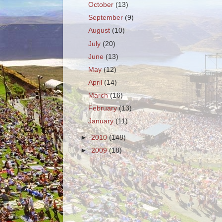
October
(13)
September
(9)
August
(10)
July
(20)
June
(13)
May
(12)
April
(14)
March
(16)
February
(13)
January
(11)
►
2010
(148)
►
2009
(18)