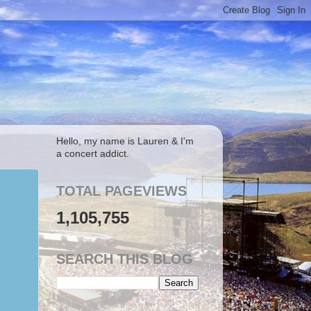
Hello, my name is Lauren & I'm
a concert addict.
TOTAL PAGEVIEWS
1,105,755
SEARCH THIS BLOG