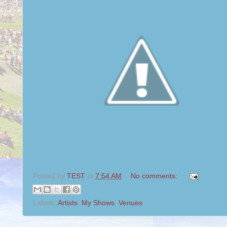
Posted by
TEST
at
7:54 AM
No comments:
Labels:
Artists
,
My Shows
,
Venues