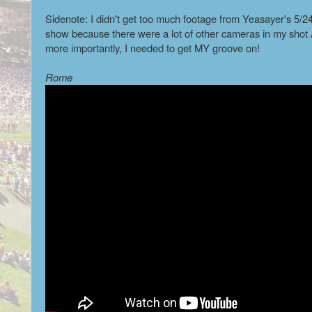
Sidenote: I didn't get too much footage from Yeasayer's 5/2
show because there were a lot of other cameras in my sho
more importantly, I needed to get MY groove on!
Rome