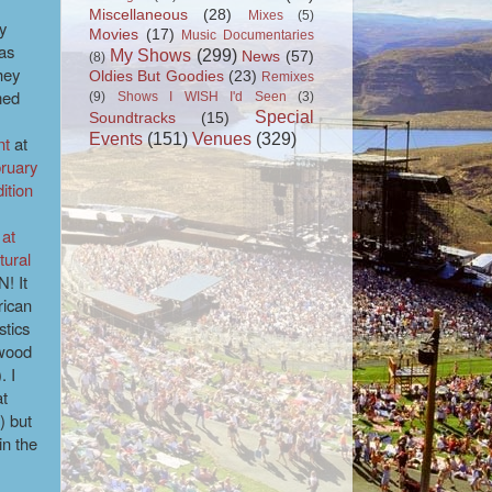
Miscellaneous
(28)
Mixes
(5)
y
Movies
(17)
Music Documentaries
as
My Shows
(299)
News
(57)
(8)
hey
Oldies But Goodies
(23)
Remixes
med
(9)
Shows I WISH I'd Seen
(3)
Special
Soundtracks
(15)
Events
(151)
Venues
(329)
nt
at
ruary
ition
 at
tural
! It
rican
stics
ywood
. I
at
) but
in the