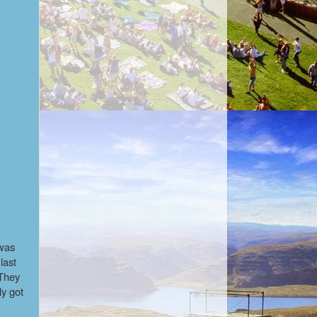
 was
last
 They
ly got