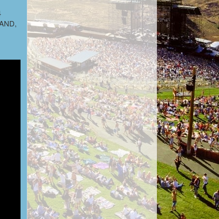
4
t AND,