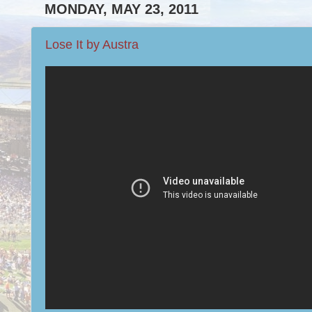
MONDAY, MAY 23, 2011
Lose It by Austra