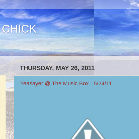
 CHICK
THURSDAY, MAY 26, 2011
Yeasayer @ The Music Box - 5/24/11