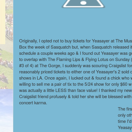
Originally, I opted not to buy tickets for Yeasayer at The Mus
Box the week of Sasquatch but, when Sasquatch released i
schedule a couple weeks ago & I found out Yeasayer was g
to overlap with The Flaming Lips & Flying Lotus on Sunday
#3 of 4) at The Gorge, I suddenly was scouring Craigslist fo
reasonably priced tickets to either one of Yeasayer's 2 sold 
shows in LA. Once again, I lucked out & found a chick who
willing to sell me a pair of tix to the 5/24 show for only $60 
was actually a little LESS than face value! I thanked my new
Craigslist friend profusely & told her she will be blessed wit
concert karma.
The firs
only ot
time I'
Yeasay