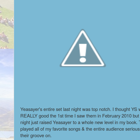
Yeasayer's entire set last night was top notch. I thought YS
REALLY good the 1st time I saw them in February 2010 but 
night just raised Yeasayer to a whole new level in my book.
played all of my favorite songs & the entire audience serious
their groove on.