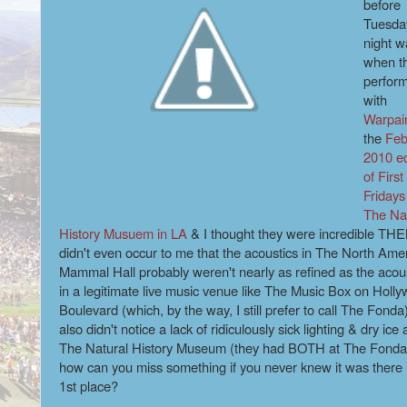
before
Tuesda
night w
when t
perfor
with
Warpai
the
Feb
2010 ed
of First
Fridays
The Na
History Musuem in LA
& I thought they were incredible THEN
didn't even occur to me that the acoustics in The North Ame
Mammal Hall probably weren't nearly as refined as the acou
in a legitimate live music venue like The Music Box on Holl
Boulevard (which, by the way, I still prefer to call The Fonda)
also didn't notice a lack of ridiculously sick lighting & dry ice 
The Natural History Museum (they had BOTH at The Fonda
how can you miss something if you never knew it was there 
1st place?