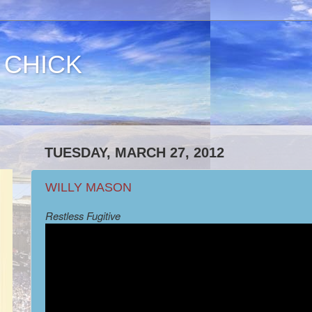
 CHICK
TUESDAY, MARCH 27, 2012
WILLY MASON
Restless Fugitive