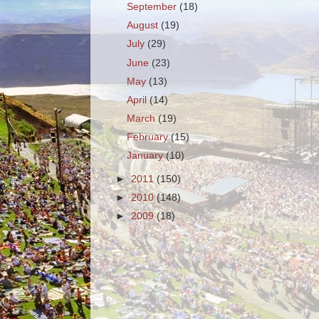
September
(18)
August
(19)
July
(29)
June
(23)
May
(13)
April
(14)
March
(19)
February
(15)
January
(10)
►
2011
(150)
►
2010
(148)
►
2009
(18)