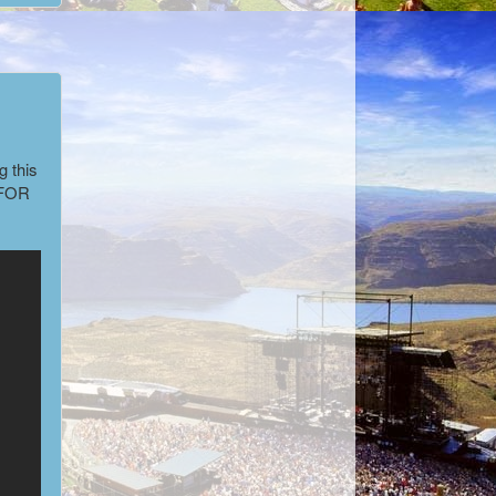
n
g this
FOR