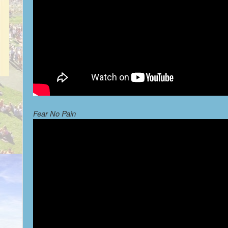
Fear No Pain