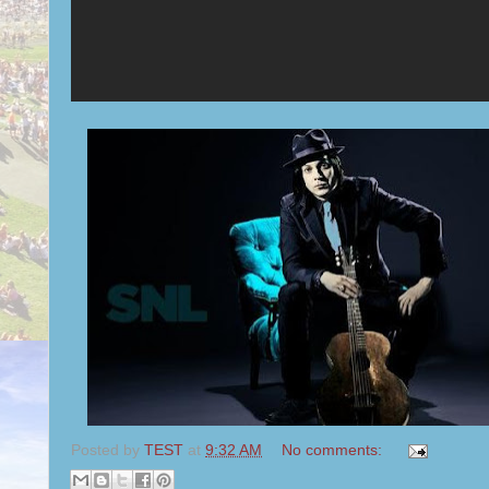
Posted by
TEST
at
9:32 AM
No comments: