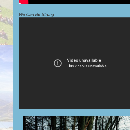
We Can Be Strong