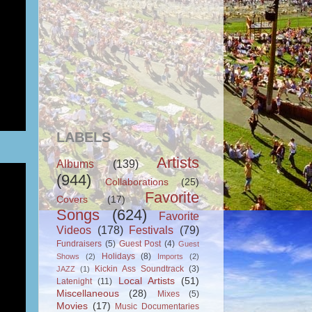
LABELS
Artists
Albums
(139)
(944)
Collaborations
(25)
Favorite
Covers
(17)
Songs
(624)
Favorite
Videos
(178)
Festivals
(79)
Fundraisers
(5)
Guest Post
(4)
Guest
Holidays
(8)
Shows
(2)
Imports
(2)
Kickin Ass Soundtrack
(3)
JAZZ
(1)
Local Artists
(51)
Latenight
(11)
Miscellaneous
(28)
Mixes
(5)
Movies
(17)
Music Documentaries