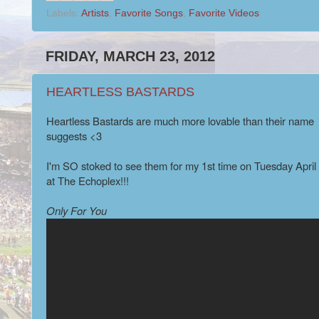
Labels:
Artists
,
Favorite Songs
,
Favorite Videos
FRIDAY, MARCH 23, 2012
HEARTLESS BASTARDS
Heartless Bastards are much more lovable than their name
suggests <3
I'm SO stoked to see them for my 1st time on Tuesday April
at The Echoplex!!!
Only For You