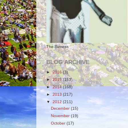
The Bizness
BLOG ARCHIVE
►
2016
(3)
►
2015
(153)
►
2014
(168)
►
2013
(217)
▼
2012
(211)
December
(15)
November
(19)
October
(17)