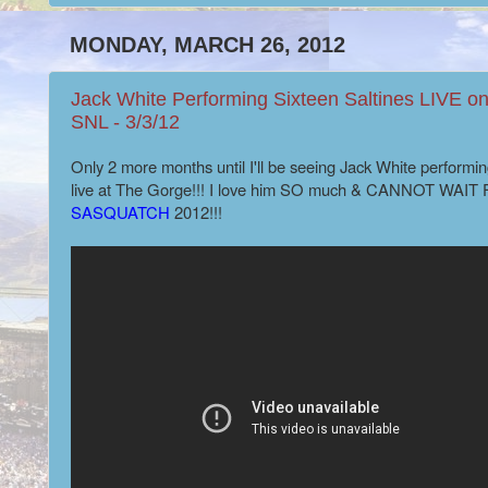
MONDAY, MARCH 26, 2012
Jack White Performing Sixteen Saltines LIVE o
SNL - 3/3/12
Only 2 more months until I'll be seeing Jack White performin
live at The Gorge!!! I love him SO much &
CANNOT WAIT 
SASQUATCH
2012!!!