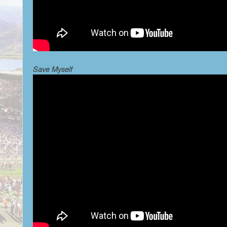
Save Myself