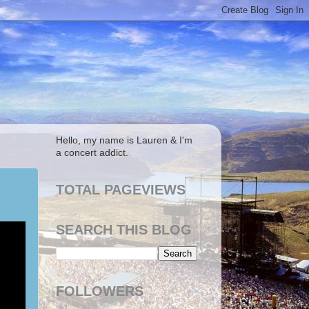
Hello, my name is Lauren & I'm
a concert addict.
TOTAL PAGEVIEWS
SEARCH THIS BLOG
FOLLOWERS