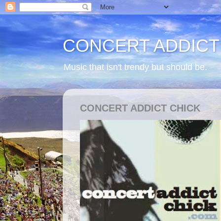
CONCERT ADDICT
Music that isn't trendy but should be.
CONCERT ADDICT CHICK