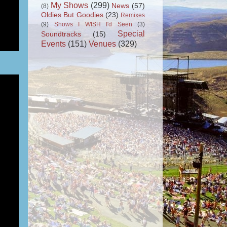
My Shows
(299)
News
(57)
(8)
Oldies But Goodies
(23)
Remixes
(9)
Shows I WISH I'd Seen
(3)
Special
Soundtracks
(15)
Events
(151)
Venues
(329)