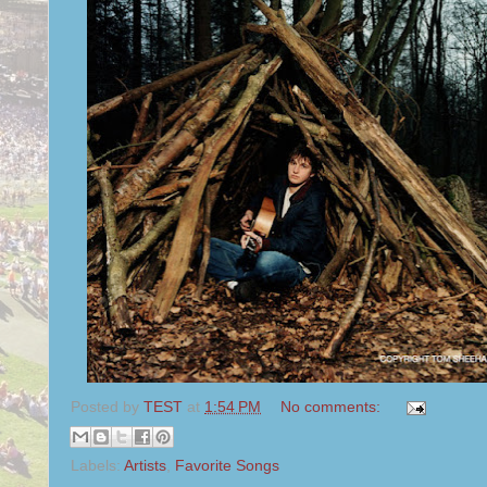
Posted by
TEST
at
1:54 PM
No comments:
Labels:
Artists
,
Favorite Songs