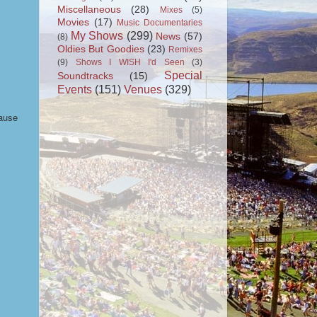
Miscellaneous
(28)
Mixes
(5)
Movies
(17)
Music Documentaries
My Shows
(299)
News
(57)
(8)
Oldies But Goodies
(23)
Remixes
(9)
Shows I WISH I'd Seen
(3)
Special
Soundtracks
(15)
Events
(151)
Venues
(329)
cause