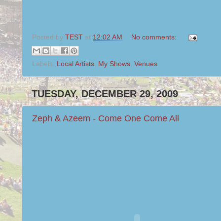
Posted by
TEST
at
12:02 AM
No comments:
Labels:
Local Artists
,
My Shows
,
Venues
TUESDAY, DECEMBER 29, 2009
Zeph & Azeem - Come One Come All