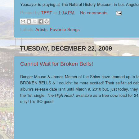
Yeasayer is playing at The Natural History Museum in Los Angeles 
Posted by
TEST
at
1:14 PM
No comments:
Labels:
Artists
,
Favorite Songs
TUESDAY, DECEMBER 22, 2009
Cannot Wait for Broken Bells!
Danger Mouse & James Mercer of the Shins have teamed up to f
BROKEN BELLS & I couldn't be more excited! Their self-titled de
album's release date isn't until March 9, 2010 but, just today, the
the 1st single,
The High Road
, available as a free download for 24
only! It's SO good!