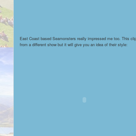
East Coast based Seamonsters really impressed me too. This clip
from a different show but it will give you an idea of their style: