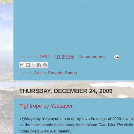
Posted by
TEST
at
11:30 PM
No comments:
Labels:
Artists
,
Favorite Songs
THURSDAY, DECEMBER 24, 2009
Tightrope by Yeasayer
Tightrope
by Yeasayer is one of my favorite songs of 2009. It's fe
on the unbelievable 2-disc compilation album
Dark Was The Night
future post) & it's just beautiful.