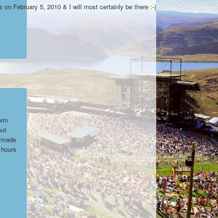
on February 5, 2010 & I will most certainly be there :-)
orm
but
y made
 hours