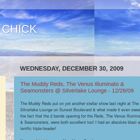
 CHICK
WEDNESDAY, DECEMBER 30, 2009
The Muddy Reds, The Venus Illuminato &
Seamonsters @ Silverlake Lounge - 12/28/09
The Muddy Reds put on yet another stellar show last night at The
Silverlake Lounge on Sunset Boulevard & what made it even swee
the fact that the 2 bands opening for the Reds, The Venus Illumin
& Seamonsters, were both excellent too! I had an absolute blast at
terrific triple-header!