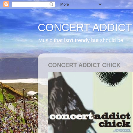
CONCERT ADDICT
Music that isn't trendy but should be.
CONCERT ADDICT CHICK