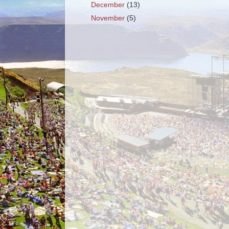
December
(13)
November
(5)