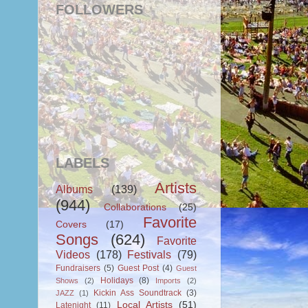
FOLLOWERS
LABELS
Artists
Albums
(139)
(944)
Collaborations
(25)
Favorite
Covers
(17)
Songs
(624)
Favorite
Videos
(178)
Festivals
(79)
Fundraisers
(5)
Guest Post
(4)
Guest
Holidays
(8)
Shows
(2)
Imports
(2)
Kickin Ass Soundtrack
(3)
JAZZ
(1)
Local Artists
(51)
Latenight
(11)