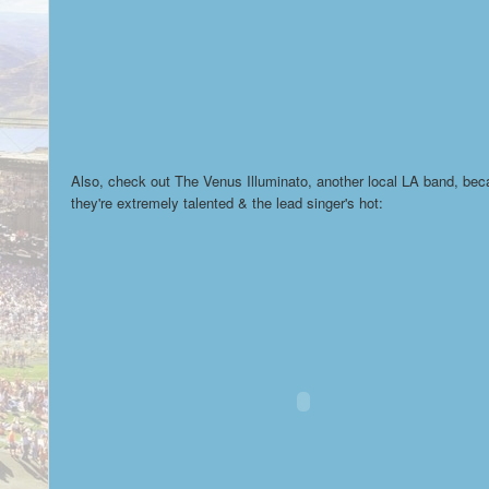
Also, check out The Venus Illuminato, another local LA band, be
they're extremely talented & the lead singer's hot: