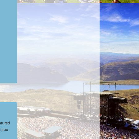
atured
(see