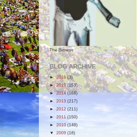
The Bizness
BLOG ARCHIVE
►
2016
(3)
►
2015
(153)
►
2014
(168)
►
2013
(217)
►
2012
(211)
►
2011
(150)
►
2010
(148)
▼
2009
(18)