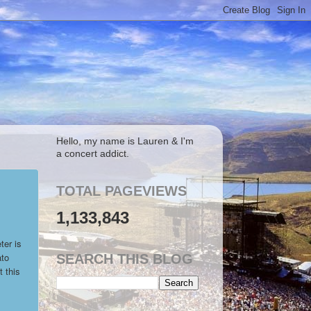
Hello, my name is Lauren & I'm
a concert addict.
TOTAL PAGEVIEWS
1,133,843
ter is
ato
SEARCH THIS BLOG
 this