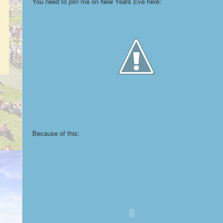
You need to join me on New Years Eve here:
Because of this: