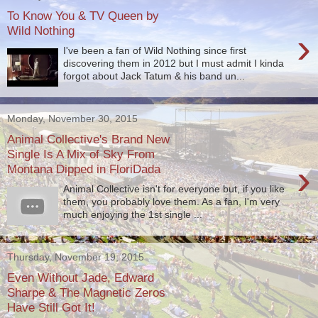
To Know You & TV Queen by
Wild Nothing
›
I've been a fan of Wild Nothing since first
discovering them in 2012 but I must admit I kinda
forgot about Jack Tatum & his band un...
Monday, November 30, 2015
Animal Collective's Brand New
Single Is A Mix of Sky From
›
Montana Dipped in FloriDada
Animal Collective isn't for everyone but, if you like
them, you probably love them. As a fan, I'm very
much enjoying the 1st single ...
Thursday, November 19, 2015
Even Without Jade, Edward
Sharpe & The Magnetic Zeros
Have Still Got It!