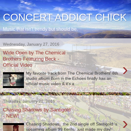
CONCERT ADDICT CHICK
Music that isn't trendy but should be.
Wednesday, January 27, 2016
Wide Open by The Chemical
Brothers Featuring Beck -
›
Official Video
My favorite track from The Chemical Brothers' 8th
studio album Born in the Echoes finally has an
official music video & it's a ...
Thursday, January 21, 2016
Chasing Shadows by Santigold
- NEW!
›
Chasing Shadows, the 2nd single off Santigold 's
upcoming album 99 ¢ents, just made my day!