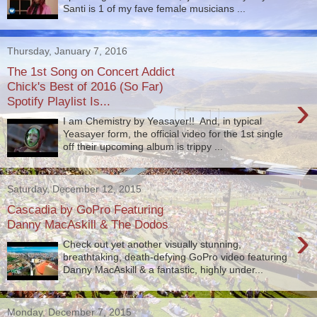
Santi is 1 of my fave female musicians ...
Thursday, January 7, 2016
The 1st Song on Concert Addict
Chick's Best of 2016 (So Far)
›
Spotify Playlist Is...
I am Chemistry by Yeasayer!! And, in typical
Yeasayer form, the official video for the 1st single
off their upcoming album is trippy ...
Saturday, December 12, 2015
Cascadia by GoPro Featuring
Danny MacAskill & The Dodos
›
Check out yet another visually stunning,
breathtaking, death-defying GoPro video featuring
Danny MacAskill​ & a fantastic, highly under...
Monday, December 7, 2015