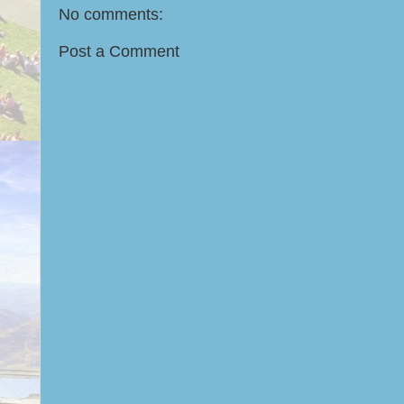
No comments:
Post a Comment