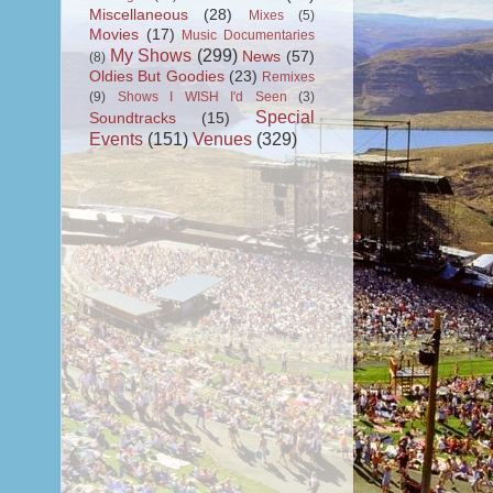
Miscellaneous
(28)
Mixes
(5)
Movies
(17)
Music Documentaries
My Shows
(299)
News
(57)
(8)
Oldies But Goodies
(23)
Remixes
(9)
Shows I WISH I'd Seen
(3)
Special
Soundtracks
(15)
Events
(151)
Venues
(329)