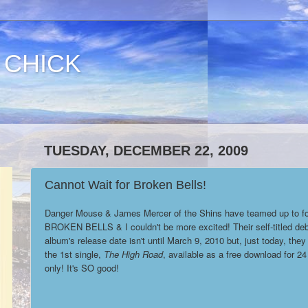
 CHICK
TUESDAY, DECEMBER 22, 2009
Cannot Wait for Broken Bells!
Danger Mouse & James Mercer of the Shins have teamed up to f
BROKEN BELLS & I couldn't be more excited! Their self-titled de
album's release date isn't until March 9, 2010 but, just today, the
the 1st single,
The High Road
, available as a free download for 24
only! It's SO good!