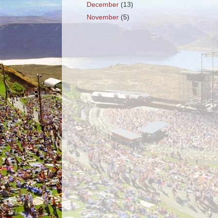
December
(13)
November
(5)