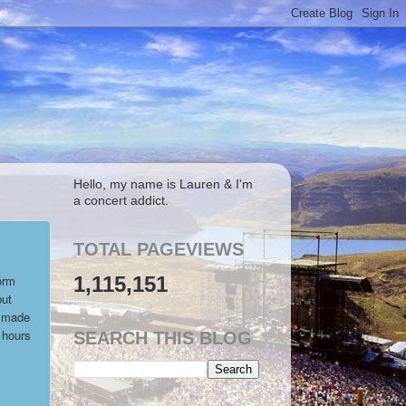
Hello, my name is Lauren & I'm
a concert addict.
TOTAL PAGEVIEWS
1,115,151
orm
but
y made
 hours
SEARCH THIS BLOG