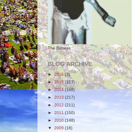
The Bizness
BLOG ARCHIVE
►
2016
(3)
►
2015
(153)
►
2014
(168)
►
2013
(217)
►
2012
(211)
►
2011
(150)
►
2010
(148)
▼
2009
(18)