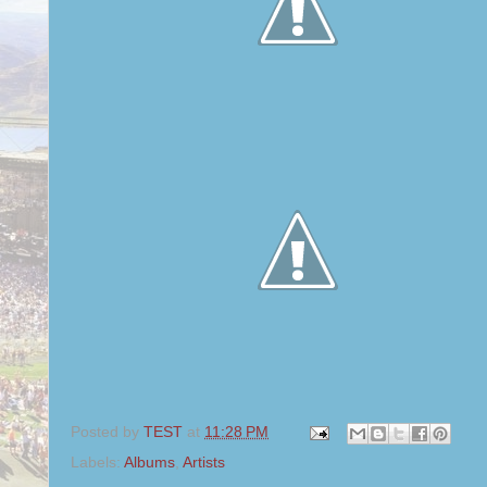
Posted by
TEST
at
11:28 PM
Labels:
Albums
,
Artists