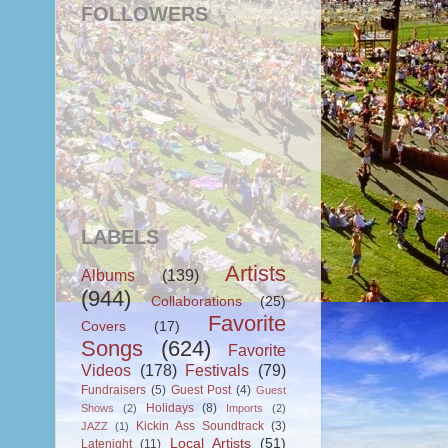
FOLLOWERS
LABELS
Artists
Albums
(139)
(944)
Collaborations
(25)
Favorite
Covers
(17)
Songs
(624)
Favorite
Videos
(178)
Festivals
(79)
Fundraisers
(5)
Guest Post
(4)
Guest
Holidays
(8)
Shows
(2)
Imports
(2)
Kickin Ass Soundtrack
(3)
JAZZ
(1)
Local Artists
(51)
Latenight
(11)