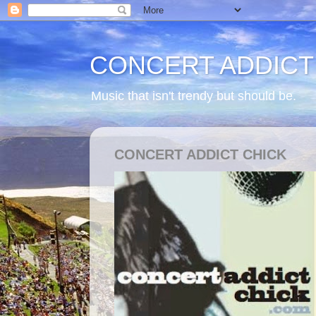
CONCERT ADDICT
Music that isn't trendy but should be.
CONCERT ADDICT CHICK