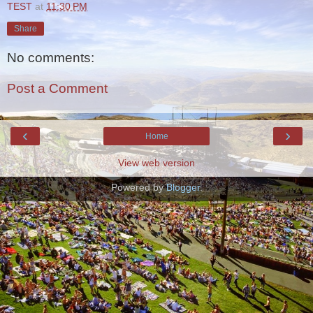
TEST
at
11:30 PM
Share
No comments:
Post a Comment
‹
›
Home
View web version
Powered by
Blogger
.