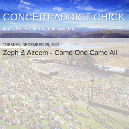
CONCERT ADDICT CHICK
Music that isn't trendy but should be.
TUESDAY, DECEMBER 29, 2009
Zeph & Azeem - Come One Come All