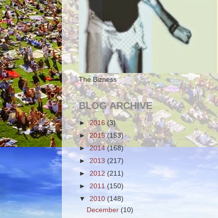
The Bizness
BLOG ARCHIVE
►
2016
(3)
►
2015
(153)
►
2014
(168)
►
2013
(217)
►
2012
(211)
►
2011
(150)
▼
2010
(148)
December
(10)