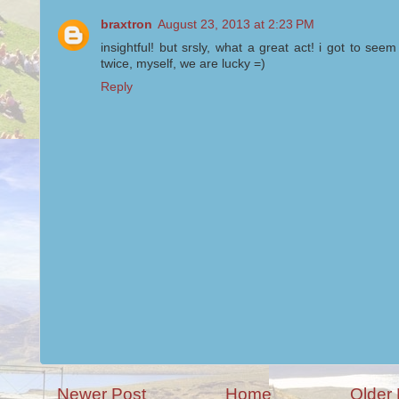
braxtron
August 23, 2013 at 2:23 PM
insightful! but srsly, what a great act! i got to see
twice, myself, we are lucky =)
Reply
Newer Post
Home
Older 