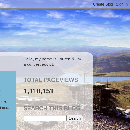
Hello, my name is Lauren & I'm
a concert addict.
TOTAL PAGEVIEWS
1,110,151
w
c
 4th.
times.
SEARCH THIS BLOG