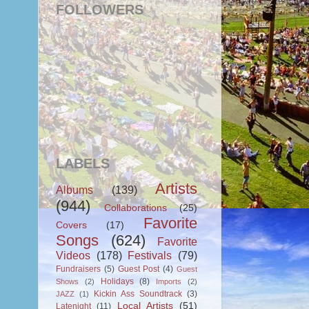
FOLLOWERS
LABELS
Artists
Albums
(139)
(944)
Collaborations
(25)
Favorite
Covers
(17)
Songs
(624)
Favorite
Videos
(178)
Festivals
(79)
Fundraisers
(5)
Guest Post
(4)
Guest
Holidays
(8)
Shows
(2)
Imports
(2)
Kickin Ass Soundtrack
(3)
JAZZ
(1)
Local Artists
(51)
Latenight
(11)