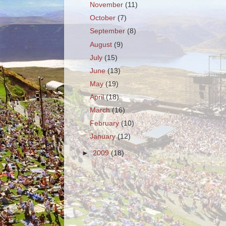
November
(11)
October
(7)
September
(8)
August
(9)
July
(15)
June
(13)
May
(19)
April
(18)
March
(16)
February
(10)
January
(12)
►
2009
(18)