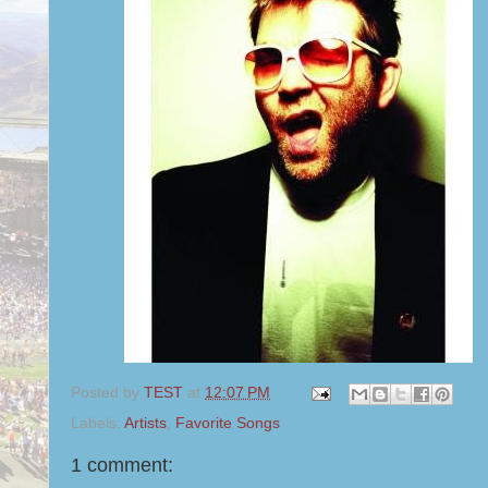
Posted by
TEST
at
12:07 PM
Labels:
Artists
,
Favorite Songs
1 comment: