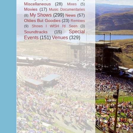
Miscellaneous
(28)
Mixes
(5)
Movies
(17)
Music Documentaries
My Shows
(299)
News
(57)
(8)
Oldies But Goodies
(23)
Remixes
(9)
Shows I WISH I'd Seen
(3)
Special
Soundtracks
(15)
Events
(151)
Venues
(329)