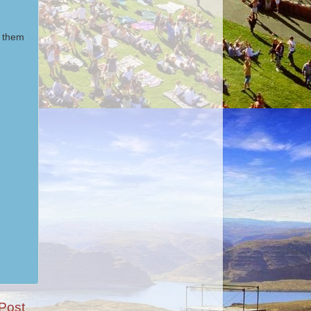
m them
Post