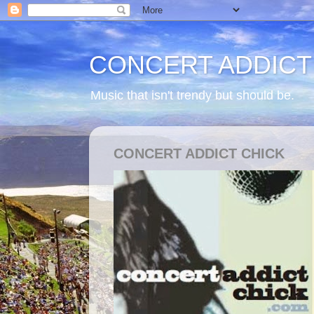
CONCERT ADDICT
Music that isn't trendy but should be.
CONCERT ADDICT CHICK