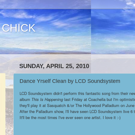
 CHICK
SUNDAY, APRIL 25, 2010
Dance Yrself Clean by LCD Soundsystem
LCD Soundsystem didn't perform this fantastic song from their ne
album
This Is Happening
last Friday at Coachella but I'm optimisti
they'll play it at Sasquatch &/or The Hollywood Palladium on June
After the Palladium show, I'll have seen LCD Soundsystem live 6 
It'll be the most times I've ever seen one artist. I love it :-)