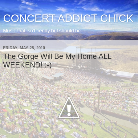
CONCERT ADDICT CHICK
Music that isn't trendy but should be.
FRIDAY, MAY 28, 2010
The Gorge Will Be My Home ALL
WEEKEND! :-)