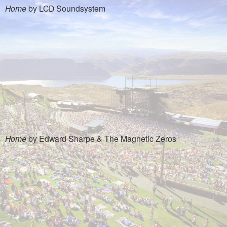
Home
by LCD Soundsystem
Home
by Edward Sharpe & The Magnetic Zeros