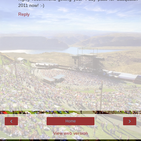
2011 now! :-)
Reply
‹
›
Home
View web version