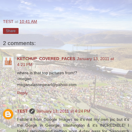
TEST
at
10:41 AM
Share
2 comments:
KETCHUP_COVERED_FACES
January 13, 2011 at
4:21 PM
where is that top pictures from!?
-megan
meganalasonpearl@yahoo.com
Reply
TEST
January 13, 2011 at 4:24 PM
I stole it from Google Images so it's not my own pic but it's
the Gorge in George, Washington & it's INCREDIBLE! I
highly recommend getting your 4-day pass for Sasquatch