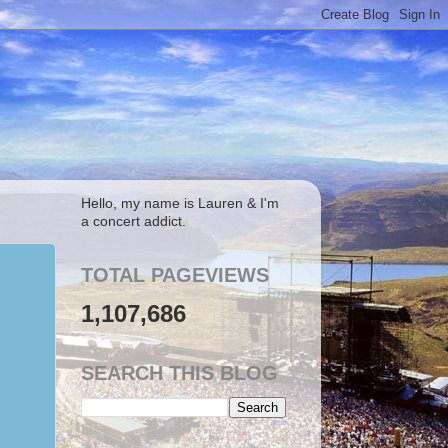
Hello, my name is Lauren & I'm
a concert addict.
TOTAL PAGEVIEWS
1,107,686
SEARCH THIS BLOG