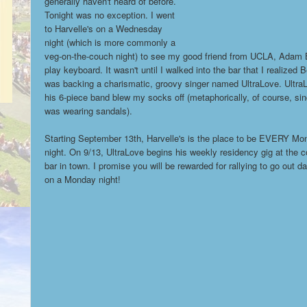
generally haven't heard of before.
Tonight was no exception. I went
to Harvelle's on a Wednesday
night (which is more commonly a
veg-on-the-couch night) to see my good friend from UCLA, Adam 
play keyboard. It wasn't until I walked into the bar that I realized 
was backing a charismatic, groovy singer named UltraLove. Ultra
his 6-piece band blew my socks off (metaphorically, of course, sin
was wearing sandals).
Starting September 13th, Harvelle's is the place to be EVERY Mo
night. On 9/13, UltraLove begins his weekly residency gig at the c
bar in town. I promise you will be rewarded for rallying to go out d
on a Monday night!