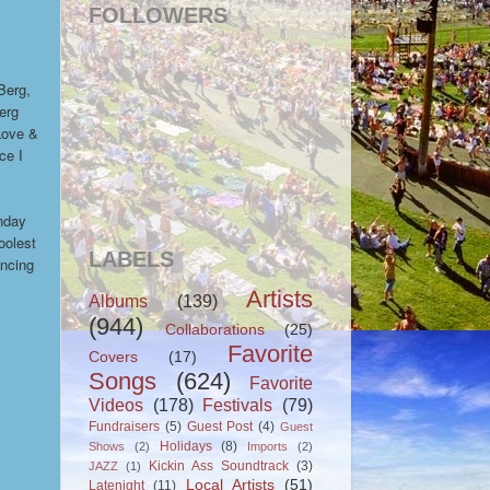
FOLLOWERS
Berg,
Berg
Love &
ce I
nday
oolest
LABELS
ancing
Artists
Albums
(139)
(944)
Collaborations
(25)
Favorite
Covers
(17)
Songs
(624)
Favorite
Videos
(178)
Festivals
(79)
Fundraisers
(5)
Guest Post
(4)
Guest
Holidays
(8)
Shows
(2)
Imports
(2)
Kickin Ass Soundtrack
(3)
JAZZ
(1)
Local Artists
(51)
Latenight
(11)