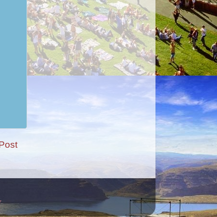
Post
r
.