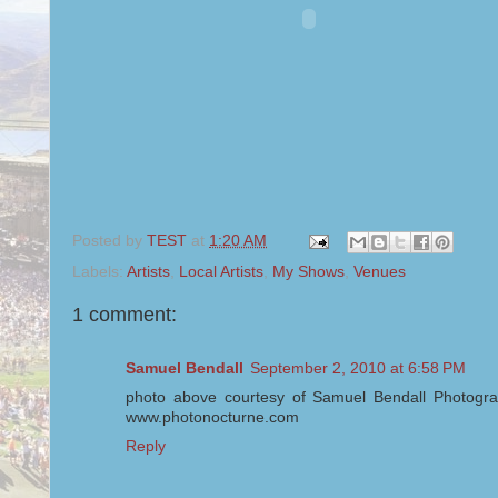
Posted by
TEST
at
1:20 AM
Labels:
Artists
,
Local Artists
,
My Shows
,
Venues
1 comment:
Samuel Bendall
September 2, 2010 at 6:58 PM
photo above courtesy of Samuel Bendall Photogra
www.photonocturne.com
Reply