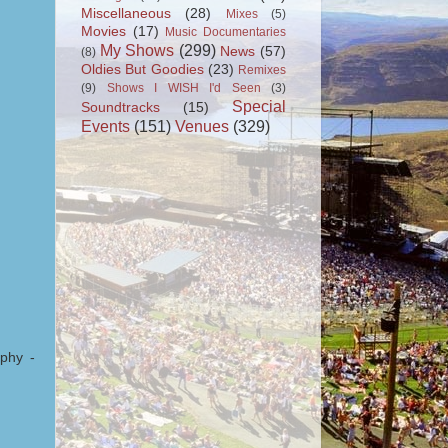
Miscellaneous
(28)
Mixes
(5)
Movies
(17)
Music Documentaries
My Shows
(299)
News
(57)
(8)
Oldies But Goodies
(23)
Remixes
(9)
Shows I WISH I'd Seen
(3)
Special
Soundtracks
(15)
Events
(151)
Venues
(329)
phy -