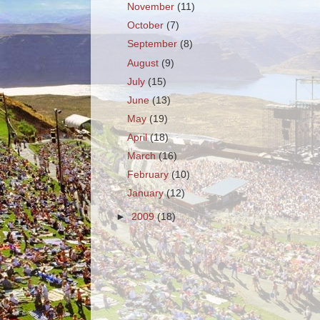
November
(11)
October
(7)
September
(8)
August
(9)
July
(15)
June
(13)
May
(19)
April
(18)
March
(16)
February
(10)
January
(12)
►
2009
(18)