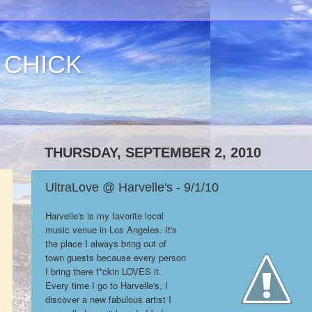
 CHICK
THURSDAY, SEPTEMBER 2, 2010
UltraLove @ Harvelle's - 9/1/10
Harvelle's is my favorite local
music venue in Los Angeles. It's
the place I always bring out of
town guests because every person
I bring there f*ckin LOVES it.
Every time I go to Harvelle's, I
discover a new fabulous artist I