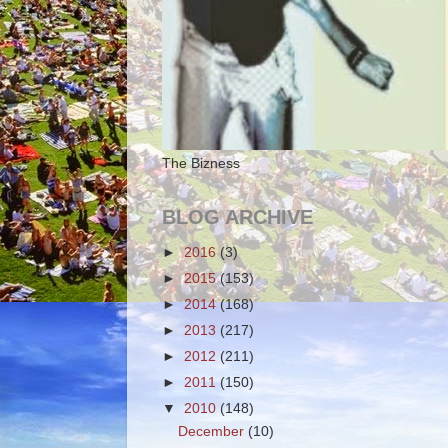
The Bizness
BLOG ARCHIVE
►
2016
(3)
►
2015
(153)
►
2014
(168)
►
2013
(217)
►
2012
(211)
►
2011
(150)
▼
2010
(148)
December
(10)