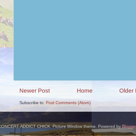
Newer Post
Home
Older 
Subscribe to:
Post Comments (Atom)
CONCERT ADDICT CHICK. Picture Window theme. Powered by
Blogge