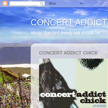
CONCERT ADDICT
Music that isn't trendy but should be.
CONCERT ADDICT CHICK