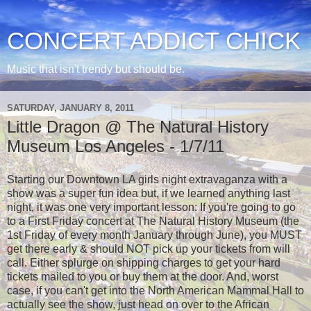
CONCERT ADDICT CHICK
Music that isn't trendy but should be.
SATURDAY, JANUARY 8, 2011
Little Dragon @ The Natural History
Museum Los Angeles - 1/7/11
Starting our Downtown LA girls night extravaganza with a
show was a super fun idea but, if we learned anything last
night, it was one very important lesson: If you're going to go
to a First Friday concert at The Natural History Museum (the
1st Friday of every month January through June), you MUST
get there early & should NOT pick up your tickets from will
call. Either splurge on shipping charges to get your hard
tickets mailed to you or buy them at the door. And, worst
case, if you can't get into the North American Mammal Hall to
actually see the show, just head on over to the African