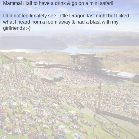
Mammal Hall to have a drink & go on a mini safari!
I did not legitimately see Little Dragon last night but I liked
what I heard from a room away & had a blast with my
girlfriends :-)