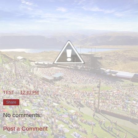
TEST
at
12:43 PM
Share
No comments:
Post a Comment