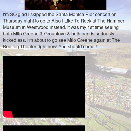
I'm SO glad I skipped the Santa Monica Pier concert on
Thursday night to go to Also I Like To Rock at The Hammer
Museum in Westwood instead. It was my 1st time seeing
both Milo Greene & Grouplove & both bands seriously
kicked ass. I'm about to go see Milo Greene again at The
Bootleg Theater right now! You should come!!