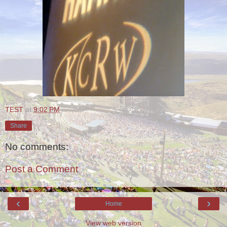
TEST
at
9:02 PM
Share
No comments:
Post a Comment
‹
›
Home
View web version