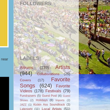
FOLLOWERS
LABELS
e near
Artists
Albums
(139)
(944)
Collaborations
(25)
Favorite
Covers
(17)
Songs
(624)
Favorite
Videos
(178)
Festivals
(79)
Fundraisers
(5)
Guest Post
(4)
Guest
Holidays
(8)
Shows
(2)
Imports
(2)
Kickin Ass Soundtrack
(3)
JAZZ
(1)
Local Artists
(51)
Latenight
(11)