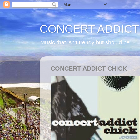
CONCERT ADDICT
Music that isn't trendy but should be.
CONCERT ADDICT CHICK