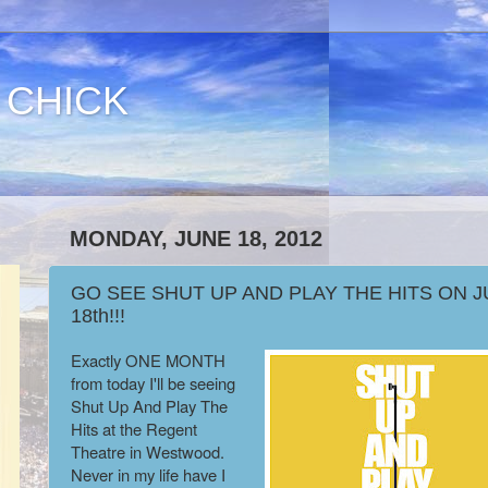
 CHICK
MONDAY, JUNE 18, 2012
GO SEE SHUT UP AND PLAY THE HITS ON J
18th!!!
Exactly ONE MONTH
from today I'll be seeing
Shut Up And Play The
Hits at the Regent
Theatre in Westwood.
Never in my life have I