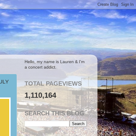
Hello, my name is Lauren & I'm
a concert addict.
ULY
TOTAL PAGEVIEWS
1,110,164
SEARCH THIS BLOG