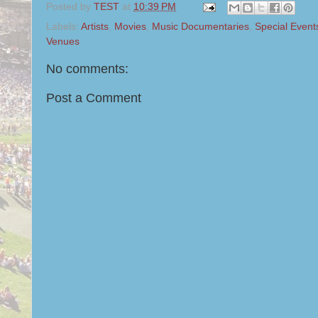
Posted by
TEST
at
10:39 PM
Labels:
Artists
,
Movies
,
Music Documentaries
,
Special Event
Venues
No comments:
Post a Comment