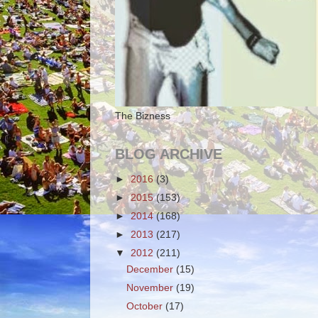
The Bizness
BLOG ARCHIVE
►
2016
(3)
►
2015
(153)
►
2014
(168)
►
2013
(217)
▼
2012
(211)
December
(15)
November
(19)
October
(17)