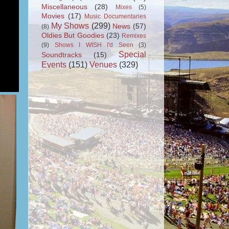
Miscellaneous
(28)
Mixes
(5)
Movies
(17)
Music Documentaries
My Shows
(299)
News
(57)
(8)
Oldies But Goodies
(23)
Remixes
(9)
Shows I WISH I'd Seen
(3)
Special
Soundtracks
(15)
Events
(151)
Venues
(329)