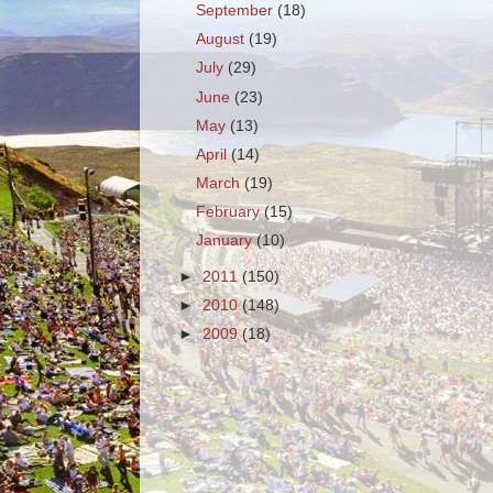
September
(18)
August
(19)
July
(29)
June
(23)
May
(13)
April
(14)
March
(19)
February
(15)
January
(10)
►
2011
(150)
►
2010
(148)
►
2009
(18)