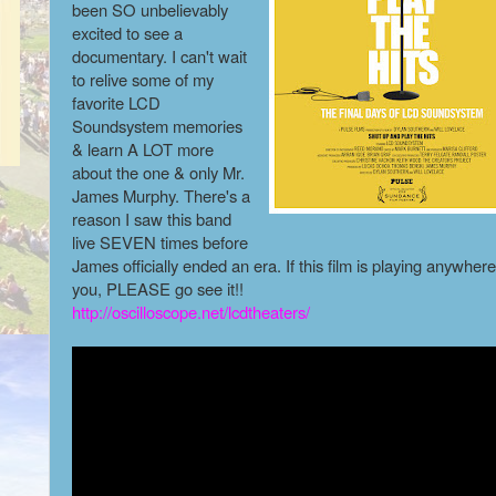
been SO unbelievably
excited to see a
documentary. I can't wait
to relive some of my
favorite LCD
Soundsystem memories
& learn A LOT more
about the one & only Mr.
James Murphy. There's a
reason I saw this band
live SEVEN times before
James officially ended an era. If this film is playing anywher
you, PLEASE go see it!!
http://oscilloscope.net/lcdtheaters/