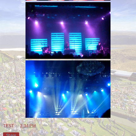
TEST
at
3:34 PM
Share