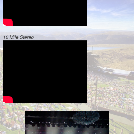
10 Mile Stereo