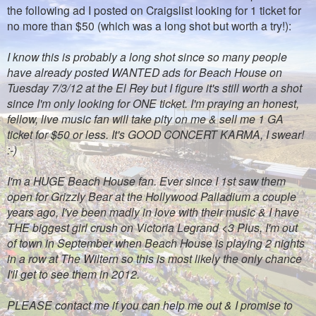
the following ad I posted on Craigslist looking for 1 ticket for
no more than $50 (which was a long shot but worth a try!):
I know this is probably a long shot since so many people
have already posted WANTED ads for Beach House on
Tuesday 7/3/12 at the El Rey but I figure it's still worth a shot
since I'm only looking for ONE ticket. I'm praying an honest,
fellow, live music fan will take pity on me & sell me 1 GA
ticket for $50 or less. It's GOOD CONCERT KARMA, I swear!
:-)
I'm a HUGE Beach House fan. Ever since I 1st saw them
open for Grizzly Bear at the Hollywood Palladium a couple
years ago, I've been madly in love with their music & I have
THE biggest girl crush on Victoria Legrand <3 Plus, I'm out
of town in September when Beach House is playing 2 nights
in a row at The Wiltern so this is most likely the only chance
I'll get to see them in 2012.
PLEASE contact me if you can help me out & I promise to