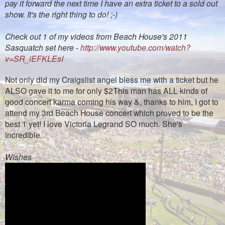
pay it forward the next time I have an extra ticket to a sold out
show. It's the right thing to do! ;-)
Check out 1 of my videos from Beach House's 2011
Sasquatch set here -
http://www.youtube.com/watch?
v=SR_iEFKLEsI
Not only did my Craigslist angel bless me with a ticket but he
ALSO gave it to me for only $2This man has ALL kinds of
good concert karma coming his way &, thanks to him, I got to
attend my 3rd Beach House concert which proved to be the
best 1 yet! I love Victoria Legrand SO much. She's
incredible.
Wishes