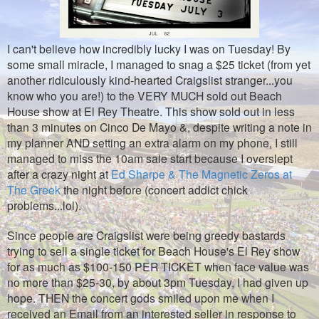
I can't believe how incredibly lucky I was on Tuesday! By
some small miracle, I managed to snag a $25 ticket (from yet
another ridiculously kind-hearted Craigslist stranger...you
know who you are!) to the VERY MUCH sold out Beach
House show at El Rey Theatre. This show sold out in less
than 3 minutes on Cinco De Mayo &, despite writing a note in
my planner AND setting an extra alarm on my phone, I still
managed to miss the 10am sale start because I overslept
after a crazy night at
Ed Sharpe & The Magnetic Zeros at
The Greek
the night before (concert addict chick
problems...lol).
Since people are Craigslist were being greedy bastards
trying to sell a single ticket for Beach House's El Rey show
for as much as $100-150 PER TICKET when face value was
no more than $25-30, by about 3pm Tuesday, I had given up
hope. THEN the concert gods smiled upon me when I
received an Email from an interested seller in response to