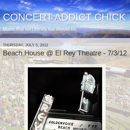
CONCERT ADDICT CHICK
Music that isn't trendy but should be.
THURSDAY, JULY 5, 2012
Beach House @ El Rey Theatre - 7/3/12