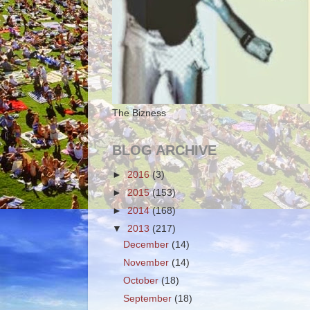
The Bizness
BLOG ARCHIVE
►
2016
(3)
►
2015
(153)
►
2014
(168)
▼
2013
(217)
December
(14)
November
(14)
October
(18)
September
(18)