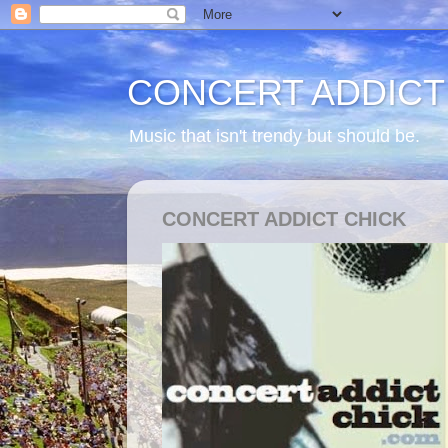
CONCERT ADDICT
Music that isn't trendy but should be.
CONCERT ADDICT CHICK