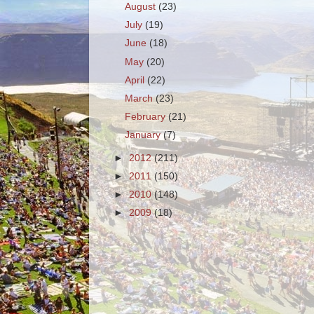
August
(23)
July
(19)
June
(18)
May
(20)
April
(22)
March
(23)
February
(21)
January
(7)
►
2012
(211)
►
2011
(150)
►
2010
(148)
►
2009
(18)