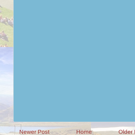
Newer Post
Home
Older 