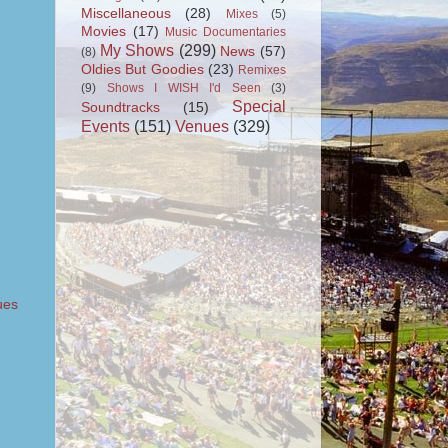
Miscellaneous
(28)
Mixes
(5)
Movies
(17)
Music Documentaries
My Shows
(299)
News
(57)
(8)
Oldies But Goodies
(23)
Remixes
(9)
Shows I WISH I'd Seen
(3)
Special
Soundtracks
(15)
Events
(151)
Venues
(329)
ues