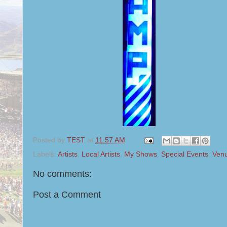
Posted by
TEST
at
11:57 AM
Labels:
Artists
,
Local Artists
,
My Shows
,
Special Events
,
Ven
No comments:
Post a Comment