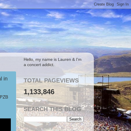
Hello, my name is Lauren & I'm
a concert addict.
 in
TOTAL PAGEVIEWS
1,133,846
, PZB
SEARCH THIS BLOG