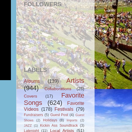
FOLLOWERS
LABELS
Artists
Albums
(139)
(944)
Collaborations
(25)
Favorite
Covers
(17)
Songs
(624)
Favorite
Videos
(178)
Festivals
(79)
Fundraisers
(5)
Guest Post
(4)
Guest
Holidays
(8)
Shows
(2)
Imports
(2)
Kickin Ass Soundtrack
(3)
JAZZ
(1)
Local Artists
(51)
Latenight
(11)