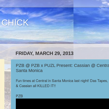
 CHICK
FRIDAY, MARCH 29, 2013
PZB @ PZB x PUZL Present: Cassian @ Central
Santa Monica
Fun times at Central in Santa Monica last night! Das Tapes
& Cassian all KILLED IT!!
PZB