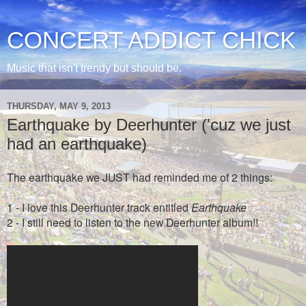
CONCERT ADDICT CHICK
Music that isn't trendy but should be.
THURSDAY, MAY 9, 2013
Earthquake by Deerhunter ('cuz we just
had an earthquake)
The earthquake we JUST had reminded me of 2 things:
1 - I love this Deerhunter track entitled
Earthquake
2 - I still need to listen to the new Deerhunter album!!