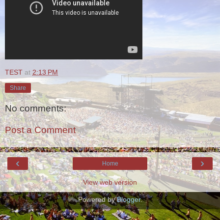
TEST
at
2:13 PM
Share
No comments:
Post a Comment
‹
›
Home
View web version
Powered by
Blogger
.