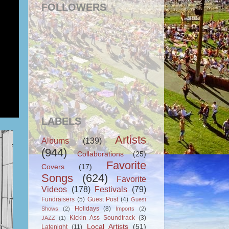
FOLLOWERS
LABELS
Artists
Albums
(139)
(944)
Collaborations
(25)
Favorite
Covers
(17)
Songs
(624)
Favorite
Videos
(178)
Festivals
(79)
Fundraisers
(5)
Guest Post
(4)
Guest
Holidays
(8)
Shows
(2)
Imports
(2)
Kickin Ass Soundtrack
(3)
JAZZ
(1)
Local Artists
(51)
Latenight
(11)