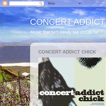
CONCERT ADDICT
Music that isn't trendy but should be.
CONCERT ADDICT CHICK