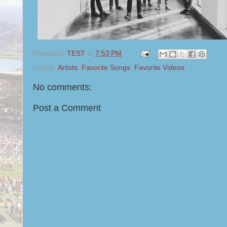
Posted by
TEST
at
7:53 PM
Labels:
Artists
,
Favorite Songs
,
Favorite Videos
No comments:
Post a Comment