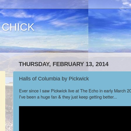
 CHICK
THURSDAY, FEBRUARY 13, 2014
Halls of Columbia by Pickwick
Ever since I saw Pickwick live at The Echo in early March 2
I've been a huge fan & they just keep getting better...