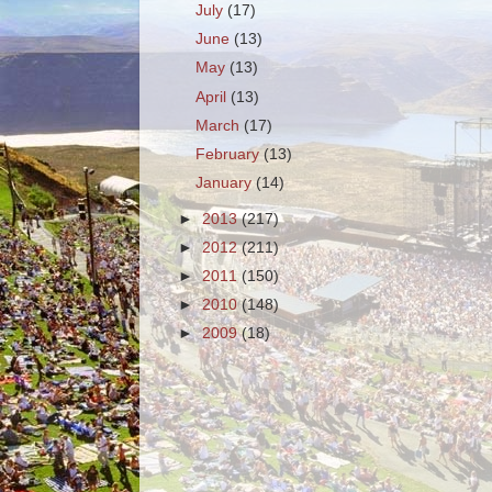
July
(17)
June
(13)
May
(13)
April
(13)
March
(17)
February
(13)
January
(14)
►
2013
(217)
►
2012
(211)
►
2011
(150)
►
2010
(148)
►
2009
(18)