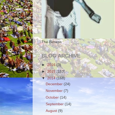
The Bizness
BLOG ARCHIVE
►
2016
(3)
►
2015
(153)
▼
2014
(168)
December
(24)
November
(7)
October
(14)
September
(14)
August
(9)