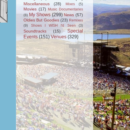
Miscellaneous
(28)
Mixes
(5)
Movies
(17)
Music Documentaries
My Shows
(299)
News
(57)
(8)
Oldies But Goodies
(23)
Remixes
(9)
Shows I WISH I'd Seen
(3)
Special
Soundtracks
(15)
Events
(151)
Venues
(329)