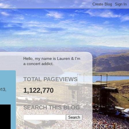
Hello, my name is Lauren & I'm
a concert addict.
TOTAL PAGEVIEWS
013,
1,122,770
SEARCH THIS BLOG