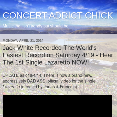
CONCERT ADDICT CHICK
Music that isn't trendy but should be.
MONDAY, APRIL 21, 2014
Jack White Recorded The World's
Fastest Record on Saturday 4/19 - Hear
The 1st Single Lazaretto NOW!
UPDATE as of 6/4/14: There is now a brand-new,
aggressively BAD ASS, official video for the single
Lazaretto
(directed by Jonas & Francois):