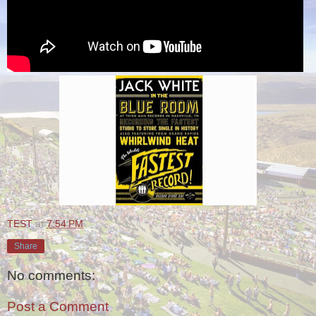
TEST
at
7:54 PM
Share
No comments:
Post a Comment