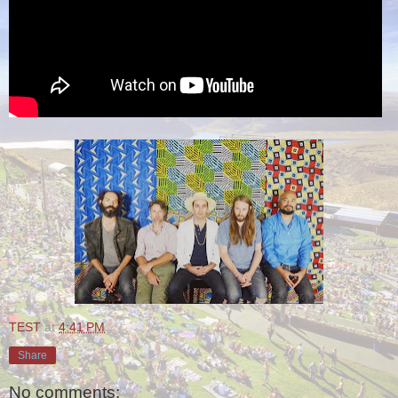
TEST
at
4:41 PM
Share
No comments: