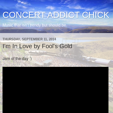
CONCERT ADDICT CHICK
Music that isn't trendy but should be.
THURSDAY, SEPTEMBER 11, 2014
I'm In Love by Fool's Gold
Jam of the day :)