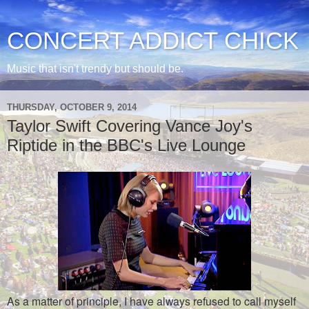
CONCERT ADDICT CHICK
Music that isn't trendy but should be.
THURSDAY, OCTOBER 9, 2014
Taylor Swift Covering Vance Joy's
Riptide in the BBC's Live Lounge
As a matter of principle, I have always refused to call myself