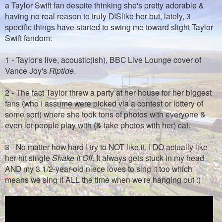
a Taylor Swift fan despite thinking she's pretty adorable &
having no real reason to truly DISlike her but, lately, 3
specific things have started to swing me toward slight Taylor
Swift fandom:
1 - Taylor's live, acoustic(ish), BBC Live Lounge cover of
Vance Joy's
Riptide
.
2 - The fact Taylor threw a party at her house for her biggest
fans (who I assume were picked via a contest or lottery of
some sort) where she took tons of photos with everyone &
even let people play with (& take photos with her) cat.
3 - No matter how hard I try to NOT like it, I DO actually like
her hit single
Shake It Off
. It always gets stuck in my head
AND my 3 1/2-year-old niece loves to sing it too which
means we sing it ALL the time when we're hanging out :)