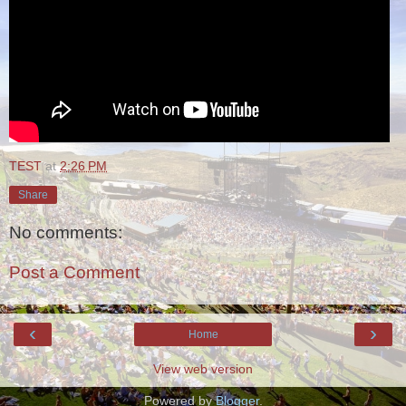
TEST
at
2:26 PM
Share
No comments:
Post a Comment
‹
›
Home
View web version
Powered by
Blogger
.