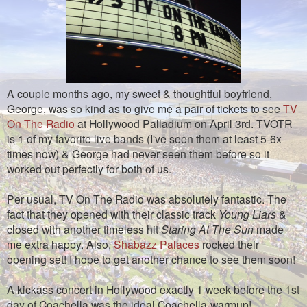
A couple months ago, my sweet & thoughtful boyfriend,
George, was so kind as to give me a pair of tickets to see
TV
On The Radio
at Hollywood Palladium on April 3rd. TVOTR
is 1 of my favorite live bands (I've seen them at least 5-6x
times now) & George had never seen them before so it
worked out perfectly for both of us.
Per usual, TV On The Radio was absolutely fantastic. The
fact that they opened with their classic track
Young Liars
&
closed with another timeless hit
Staring At The Sun
made
me extra happy. Also,
Shabazz Palaces
rocked their
opening set! I hope to get another chance to see them soon!
A kickass concert in Hollywood exactly 1 week before the 1st
day of Coachella was the ideal Coachella-warmup!