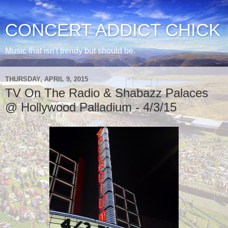
CONCERT ADDICT CHICK
Music that isn't trendy but should be.
THURSDAY, APRIL 9, 2015
TV On The Radio & Shabazz Palaces
@ Hollywood Palladium - 4/3/15