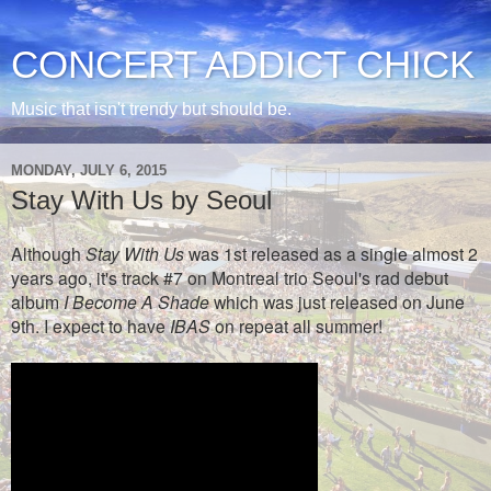
CONCERT ADDICT CHICK
Music that isn't trendy but should be.
MONDAY, JULY 6, 2015
Stay With Us by Seoul
Although
Stay With Us
was 1st released as a single almost 2
years ago, it's track #7 on Montreal trio Seoul's rad debut
album
I Become A Shade
which was just released on June
9th.
I expect to have
IBAS
on repeat all summer!