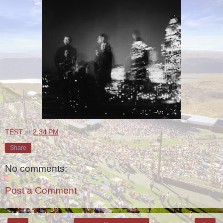
TEST
at
2:34 PM
Share
No comments:
Post a Comment