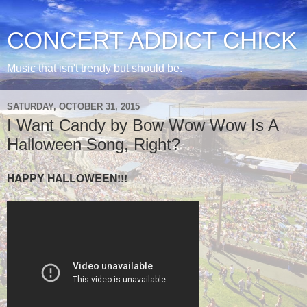
CONCERT ADDICT CHICK
Music that isn't trendy but should be.
SATURDAY, OCTOBER 31, 2015
I Want Candy by Bow Wow Wow Is A
Halloween Song, Right?
HAPPY HALLOWEEN!!!