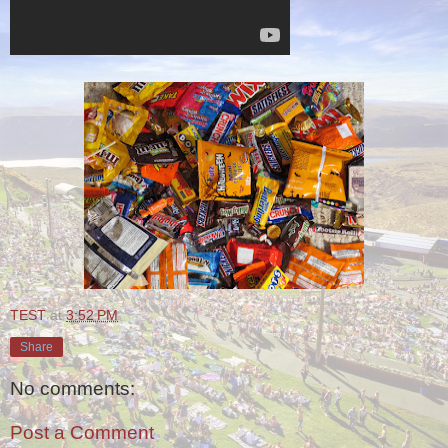
TEST
at
3:52 PM
Share
No comments:
Post a Comment