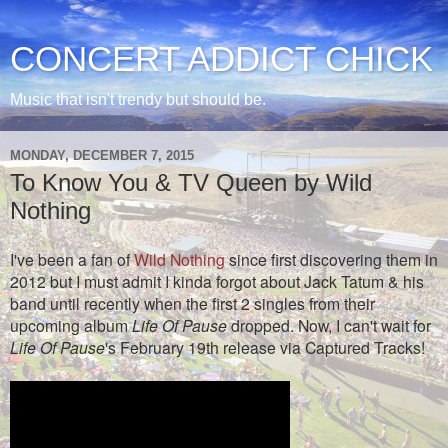
CONCERT ADDICT CHICK
Music that isn't trendy but should be.
MONDAY, DECEMBER 7, 2015
To Know You & TV Queen by Wild
Nothing
I've been a fan of
Wild Nothing
since first discovering them in
2012 but I must admit I kinda forgot about Jack Tatum & his
band until recently when the first 2 singles from their
upcoming album
Life Of Pause
dropped. Now, I can't wait for
Life Of Pause
's February 19th release via Captured Tracks!