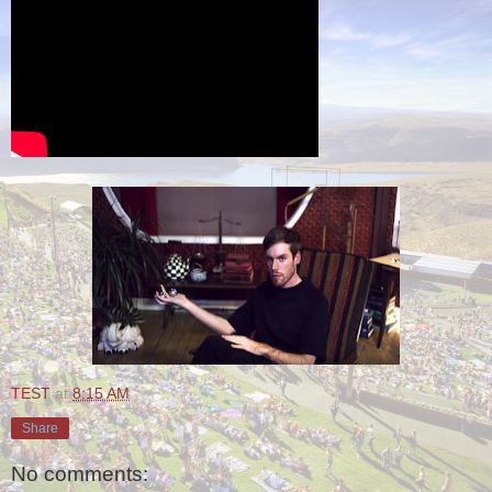
TEST
at
8:15 AM
Share
No comments: