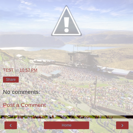
TEST
at
10:57 PM
Share
No comments:
Post a Comment
‹
›
Home