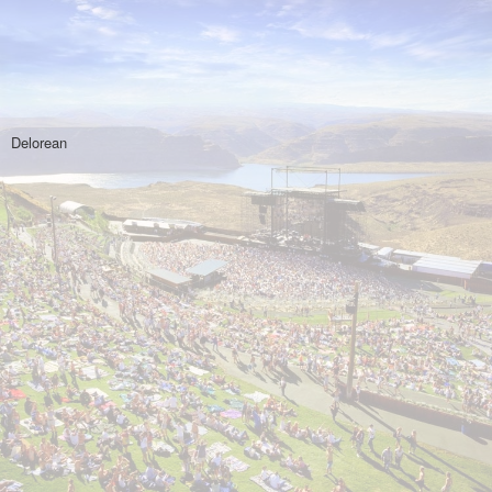
Delorean