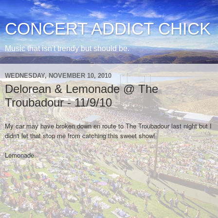
CONCERT ADDICT CHICK
Music that isn't trendy but should be.
WEDNESDAY, NOVEMBER 10, 2010
Delorean & Lemonade @ The
Troubadour - 11/9/10
My car may have broken down en route to The Troubadour last night but I
didn't let that stop me from catching this sweet show!
Lemonade