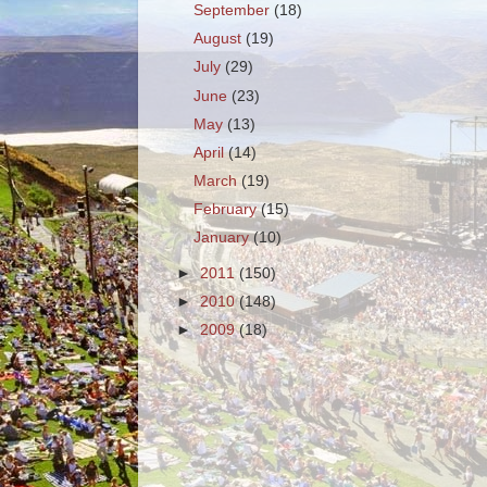
September
(18)
August
(19)
July
(29)
June
(23)
May
(13)
April
(14)
March
(19)
February
(15)
January
(10)
►
2011
(150)
►
2010
(148)
►
2009
(18)