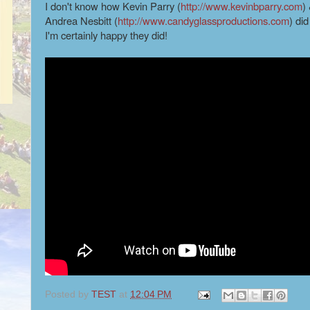
I don't know how Kevin Parry (
http://www.kevinbparry.com
)
Andrea Nesbitt (
http://www.candyglassproductions.com
) did
I'm certainly happy they did!
Posted by
TEST
at
12:04 PM