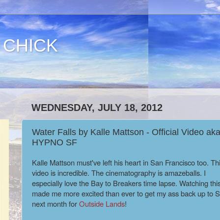
 CHICK
WEDNESDAY, JULY 18, 2012
Water Falls by Kalle Mattson - Official Video ak
HYPNO SF
Kalle Mattson must've left his heart in San Francisco too. Th
video is incredible. The cinematography is amazeballs. I
especially love the Bay to Breakers time lapse. Watching this
made me more excited than ever to get my ass back up to 
next month for
Outside Lands
!