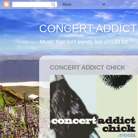
CONCERT ADDICT
Music that isn't trendy but should be.
CONCERT ADDICT CHICK