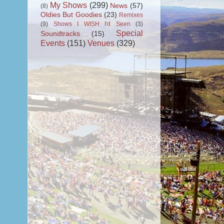
My Shows
(299)
News
(57)
(8)
Oldies But Goodies
(23)
Remixes
(9)
Shows I WISH I'd Seen
(3)
Special
Soundtracks
(15)
Events
(151)
Venues
(329)