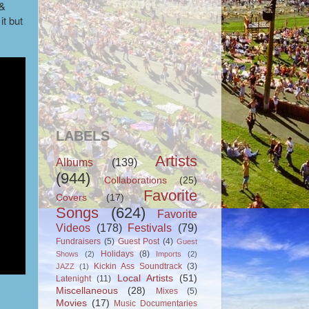
 &
 it but
LABELS
Artists
Albums
(139)
(944)
Collaborations
(25)
Favorite
Covers
(17)
Songs
(624)
Favorite
Videos
(178)
Festivals
(79)
Fundraisers
(5)
Guest Post
(4)
Guest
Holidays
(8)
Shows
(2)
Imports
(2)
Kickin Ass Soundtrack
(3)
JAZZ
(1)
Local Artists
(51)
Latenight
(11)
Miscellaneous
(28)
Mixes
(5)
Movies
(17)
Music Documentaries