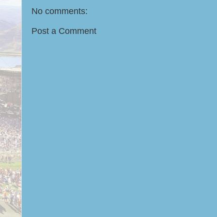
No comments:
Post a Comment