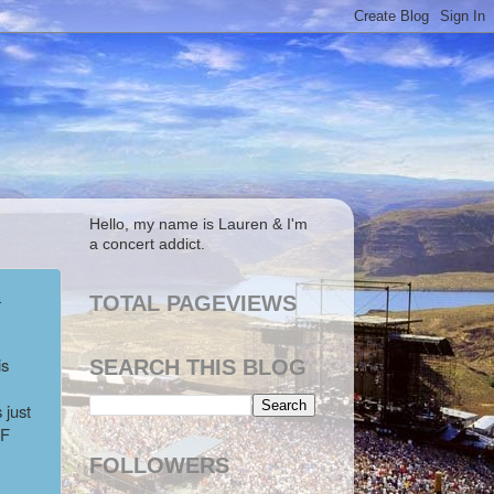
Hello, my name is Lauren & I'm
a concert addict.
a
TOTAL PAGEVIEWS
is
SEARCH THIS BLOG
 just
SF
FOLLOWERS