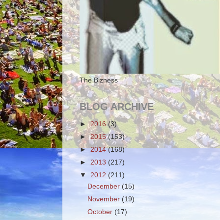
The Bizness
BLOG ARCHIVE
►
2016
(3)
►
2015
(153)
►
2014
(168)
►
2013
(217)
▼
2012
(211)
December
(15)
November
(19)
October
(17)