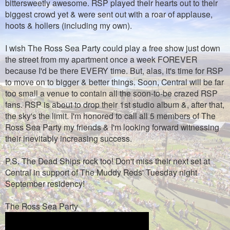
bittersweetly awesome. RSP played their hearts out to their
biggest crowd yet & were sent out with a roar of applause,
hoots & hollers (including my own).
I wish The Ross Sea Party could play a free show just down
the street from my apartment once a week FOREVER
because I'd be there EVERY time. But, alas, it's time for RSP
to move on to bigger & better things. Soon, Central will be far
too small a venue to contain all the soon-to-be crazed RSP
fans. RSP is about to drop their 1st studio album &, after that,
the sky's the limit. I'm honored to call all 5 members of The
Ross Sea Party my friends & I'm looking forward witnessing
their inevitably increasing success.
P.S. The Dead Ships rock too! Don't miss their next set at
Central in support of The Muddy Reds' Tuesday night
September residency!
The Ross Sea Party