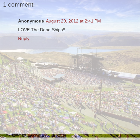
1 comment:
Anonymous
August 29, 2012 at 2:41 PM
LOVE The Dead Ships!!
Reply