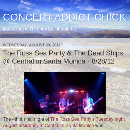
CONCERT ADDICT CHICK
Music that isn't trendy but should be.
WEDNESDAY, AUGUST 29, 2012
The Ross Sea Party & The Dead Ships
@ Central in Santa Monica - 8/28/12
The 4th & final night of
The Ross Sea Party's Tuesday night
August residency at Central in Santa Monica
was