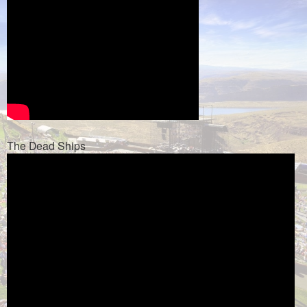
The Dead Ships