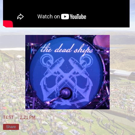
TEST
at
2:21 PM
Share