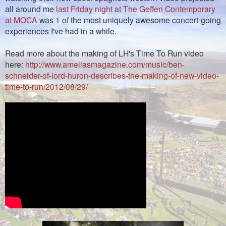
all around me
last Friday night at The Geffen Contemporary
at MOCA
was 1 of the most uniquely awesome concert-going
experiences I've had in a while.
Read more about the making of LH's Time To Run video
here:
http://www.ameliasmagazine.com/music/ben-
schneider-of-lord-huron-describes-the-making-of-new-video-
time-to-run/2012/08/29/