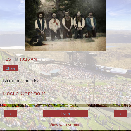
TEST
at
10:16 AM
Share
No comments:
Post a Comment
‹
›
Home
View web version