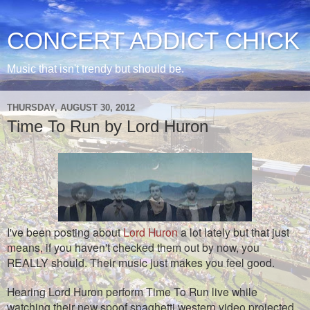
CONCERT ADDICT CHICK
Music that isn't trendy but should be.
THURSDAY, AUGUST 30, 2012
Time To Run by Lord Huron
I've been posting about
Lord Huron
a lot lately but that just
means, if you haven't checked them out by now, you
REALLY should. Their music just makes you feel good.
Hearing Lord Huron perform Time To Run live while
watching their new spoof spaghetti western video projected