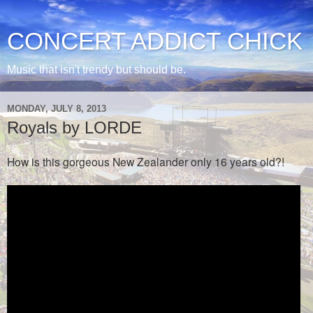
CONCERT ADDICT CHICK
Music that isn't trendy but should be.
MONDAY, JULY 8, 2013
Royals by LORDE
How is this gorgeous New Zealander only 16 years old?!