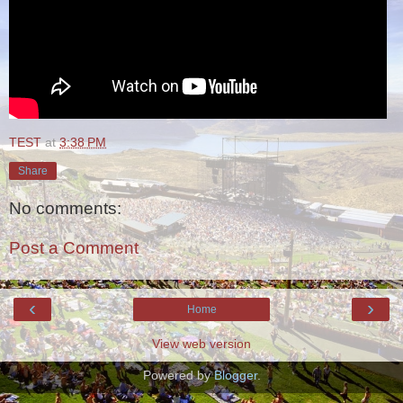
TEST
at
3:38 PM
Share
No comments:
Post a Comment
‹
›
Home
View web version
Powered by
Blogger
.