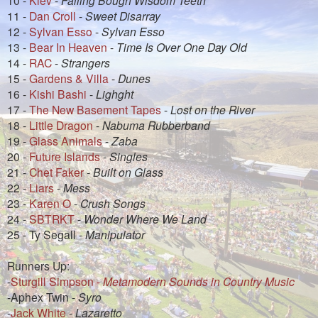
11 -
Dan Croll
-
Sweet Disarray
12 -
Sylvan Esso
-
Sylvan Esso
13 -
Bear In Heaven
-
Time Is Over One Day Old
14 -
RAC
-
Strangers
15 -
Gardens & Villa
-
Dunes
16 -
Kishi Bashi
-
Lighght
17 -
The New Basement Tapes
-
Lost on the River
18 -
Little Dragon
-
Nabuma Rubberband
19 -
Glass Animals
-
Zaba
20 -
Future Islands
-
Singles
21 -
Chet Faker
-
Built on Glass
22 -
Liars
-
Mess
23 -
Karen O
-
Crush Songs
24 -
SBTRKT
-
Wonder Where We Land
25 - Ty Segall -
Manipulator
Runners Up:
-
Sturgill Simpson -
Metamodern Sounds in Country Music
-Aphex Twin -
Syro
-
Jack White
-
Lazaretto