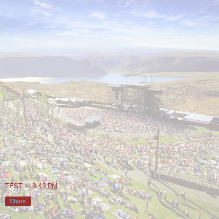
TEST
at
3:43 PM
Share