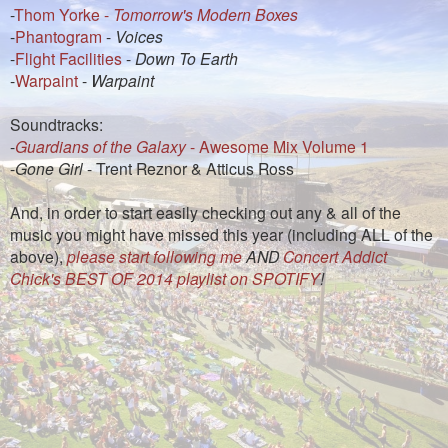
-
Thom Yorke -
Tomorrow's Modern Boxes
-
Phantogram
-
Voices
-
Flight Facilities
-
Down To Earth
-
Warpaint
-
Warpaint
Soundtracks:
-
Guardians of the Galaxy
- Awesome Mix Volume 1
-
Gone Girl
- Trent Reznor & Atticus Ross
And, in order to start easily checking out any & all of the
music you might have missed this year (including ALL of the
above),
please start following me
AND
Concert Addict
Chick's BEST OF 2014 playlist on SPOTIFY
!