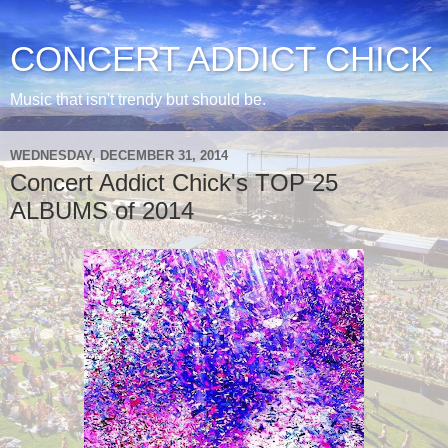
CONCERT ADDICT CHICK
Music that isn't trendy but should be.
WEDNESDAY, DECEMBER 31, 2014
Concert Addict Chick's TOP 25
ALBUMS of 2014