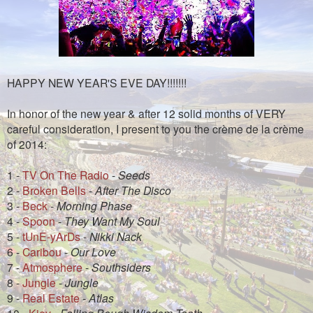
HAPPY NEW YEAR'S EVE DAY!!!!!!!
In honor of the new year & after 12 solid months of VERY
careful consideration, I present to you the crème de la crème
of 2014:
1 -
TV On The Radio
-
Seeds
2 -
Broken Bells
-
After The Disco
3 -
Beck
-
Morning Phase
4 -
Spoon
-
They Want My Soul
5 -
tUnE-yArDs
-
Nikki Nack
6 -
Caribou
-
Our Love
7 -
Atmosphere
-
Southsiders
8 -
Jungle
-
Jungle
9 -
Real Estate
-
Atlas
10 -
Kiev
-
Falling Bough Wisdom Teeth