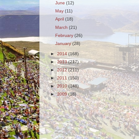
June
(12)
May
(11)
April
(18)
March
(21)
February
(26)
January
(28)
►
2014
(168)
►
2013
(217)
►
2012
(211)
►
2011
(150)
►
2010
(148)
►
2009
(18)