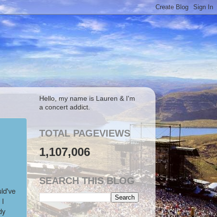
Hello, my name is Lauren & I'm
a concert addict.
TOTAL PAGEVIEWS
1,107,006
SEARCH THIS BLOG
ld've
 I
dy