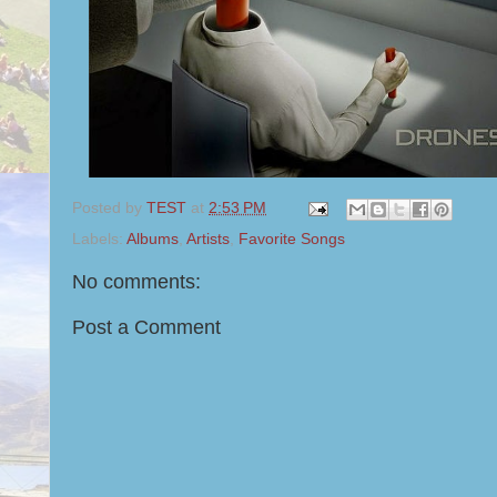
Posted by
TEST
at
2:53 PM
Labels:
Albums
,
Artists
,
Favorite Songs
No comments:
Post a Comment