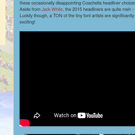
these occasionally disappointing Coachella headliner choices
Aside from
Jack White
, the 2015 headliners are quite meh :
Luckily though, a TON of the tiny font artists are significantl
exciting!