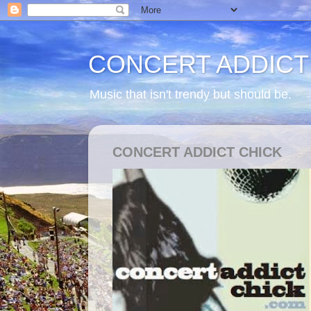
CONCERT ADDICT
Music that isn't trendy but should be.
CONCERT ADDICT CHICK