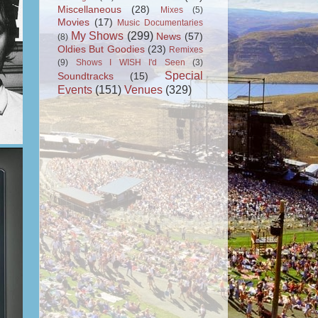
Miscellaneous
(28)
Mixes
(5)
Movies
(17)
Music Documentaries
My Shows
(299)
News
(57)
(8)
Oldies But Goodies
(23)
Remixes
(9)
Shows I WISH I'd Seen
(3)
Special
Soundtracks
(15)
Events
(151)
Venues
(329)