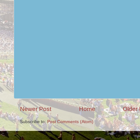
Newer Post
Home
Older 
Subscribe to:
Post Comments (Atom)