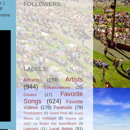
 ;)
FOLLOWERS
-P
y more
LABELS
Artists
Albums
(139)
(944)
Collaborations
(25)
Favorite
Covers
(17)
Songs
(624)
Favorite
Videos
(178)
Festivals
(79)
Fundraisers
(5)
Guest Post
(4)
Guest
Holidays
(8)
Shows
(2)
Imports
(2)
Kickin Ass Soundtrack
(3)
JAZZ
(1)
Local Artists
(51)
Latenight
(11)