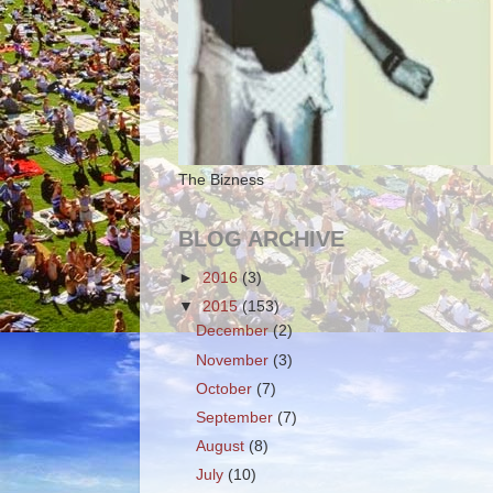
The Bizness
BLOG ARCHIVE
►
2016
(3)
▼
2015
(153)
December
(2)
November
(3)
October
(7)
September
(7)
August
(8)
July
(10)