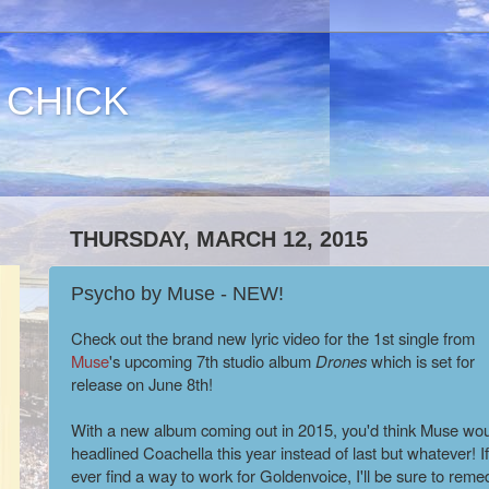
 CHICK
THURSDAY, MARCH 12, 2015
Psycho by Muse - NEW!
Check out the brand new lyric video for the 1st single from
Muse
's upcoming 7th studio album
Drones
which is set for
release on June 8th!
With a new album coming out in 2015, you'd think Muse wou
headlined Coachella this year instead of last but whatever! If
ever find a way to work for Goldenvoice, I'll be sure to reme