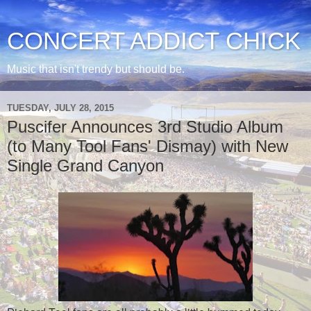
CONCERT ADDICT CHICK
Music that isn't trendy but should be.
TUESDAY, JULY 28, 2015
Puscifer Announces 3rd Studio Album
(to Many Tool Fans' Dismay) with New
Single Grand Canyon