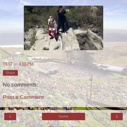
TEST
at
4:55 PM
Share
No comments:
Post a Comment
‹
›
Home