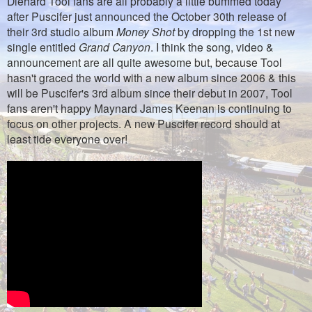
Diehard Tool fans are all probably a little bummed today
after Puscifer just announced the October 30th release of
their 3rd studio album
Money Shot
by dropping the 1st new
single entitled
Grand Canyon
. I think the song, video &
announcement are all quite awesome but, because Tool
hasn't graced the world with a new album since 2006 & this
will be Puscifer's 3rd album since their debut in 2007, Tool
fans aren't happy Maynard James Keenan is continuing to
focus on other projects.
A new Puscifer record should at
least tide everyone over!